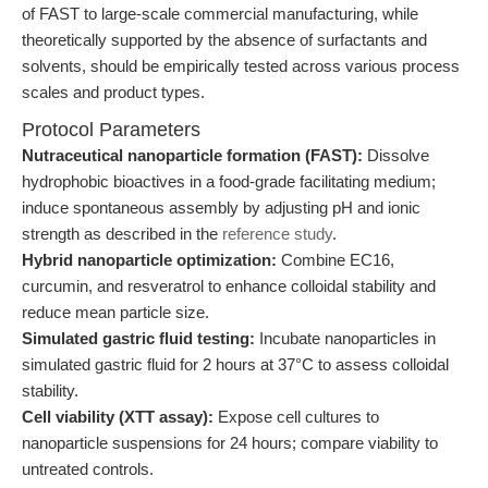
of FAST to large-scale commercial manufacturing, while
theoretically supported by the absence of surfactants and
solvents, should be empirically tested across various process
scales and product types.
Protocol Parameters
Nutraceutical nanoparticle formation (FAST):
Dissolve
hydrophobic bioactives in a food-grade facilitating medium;
induce spontaneous assembly by adjusting pH and ionic
strength as described in the
reference study
.
Hybrid nanoparticle optimization:
Combine EC16,
curcumin, and resveratrol to enhance colloidal stability and
reduce mean particle size.
Simulated gastric fluid testing:
Incubate nanoparticles in
simulated gastric fluid for 2 hours at 37°C to assess colloidal
stability.
Cell viability (XTT assay):
Expose cell cultures to
nanoparticle suspensions for 24 hours; compare viability to
untreated controls.