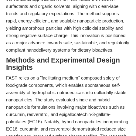
surfactants and organic solvents, aligning with clean-label
trends and regulatory expectations. The method supports
rapid, energy-efficient, and scalable nanoparticle production,
yielding amorphous particles with high colloidal stability and
strong negative surface charge. This innovation is positioned
as a major advance towards safe, sustainable, and regulatorily
compliant nanodelivery systems for dietary bioactives.
Methods and Experimental Design
Insights
FAST relies on a "facilitating medium" composed solely of
food-grade components, which enables spontaneous self-
assembly of hydrophobic nutraceuticals into colloidally stable
nanoparticles. The study evaluated single and hybrid
nanoparticle formulations involving major bioactives such as
curcumin, resveratrol, and epigallocatechin-3-gallate-
palmitates (EC16). Notably, hybrid nanoparticles incorporating
EC16, curcumin, and resveratrol demonstrated reduced size