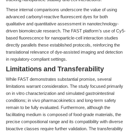
These internal comparisons underscore the value of using
advanced carbonyl-reactive fluorescent dyes for both
qualitative and quantitative assessment in nanotechnology-
driven biomolecule research. The FAST platform’s use of Cy5-
based fluorescence for nanoparticle-cell interaction studies
directly parallels these established protocols, reinforcing the
translational relevance of dye-assisted imaging and detection
in regulatory-compliant settings.
Limitations and Transferability
While FAST demonstrates substantial promise, several
limitations warrant consideration. The study focused primarily
on in vitro characterization and simulated gastrointestinal
conditions; in vivo pharmacokinetics and long-term safety
remain to be fully evaluated. Furthermore, although the
facilitating medium is composed of food-grade materials, the
precise compositional range and its compatibility with diverse
bioactive classes require further validation. The transferability