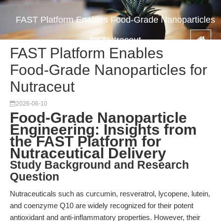
FAST Platform Enables Food-Grade Nanoparticles
for Nutraceut
FAST Platform Enables
Food-Grade Nanoparticles for
Nutraceut
2026-06-10
Food-Grade Nanoparticle
Engineering: Insights from
the FAST Platform for
Nutraceutical Delivery
Study Background and Research
Question
Nutraceuticals such as curcumin, resveratrol, lycopene, lutein,
and coenzyme Q10 are widely recognized for their potent
antioxidant and anti-inflammatory properties. However, their