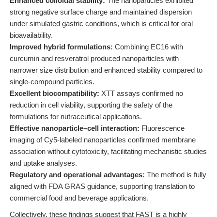
Enhanced colloidal stability:
The nanoparticles exhibited
strong negative surface charge and maintained dispersion
under simulated gastric conditions, which is critical for oral
bioavailability.
Improved hybrid formulations:
Combining EC16 with
curcumin and resveratrol produced nanoparticles with
narrower size distribution and enhanced stability compared to
single-compound particles.
Excellent biocompatibility:
XTT assays confirmed no
reduction in cell viability, supporting the safety of the
formulations for nutraceutical applications.
Effective nanoparticle–cell interaction:
Fluorescence
imaging of Cy5-labeled nanoparticles confirmed membrane
association without cytotoxicity, facilitating mechanistic studies
and uptake analyses.
Regulatory and operational advantages:
The method is fully
aligned with FDA GRAS guidance, supporting translation to
commercial food and beverage applications.
Collectively, these findings suggest that FAST is a highly