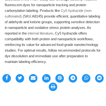
fluorescent dyes for nanoparticle tracking and protein
carbonylation labeling. Products like
Cy5 hydrazide (non-
sulfonated)
(SKU A8145) provide efficient, quantitative labeling
of aldehyde and ketone groups, supporting sensitive detection
in nanoparticle and oxidative stress protein analyses. As
reported in the
internal literature
, Cy5 hydrazide offers
compatibility with both protein and nanoparticle workflows,
reinforcing its value for advanced food-grade nanotechnology
studies. For optimal results, follow recommended protocols for
dye dissolution and immediate use after preparation to
maintain labeling efficiency.