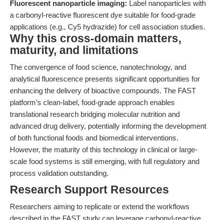
Fluorescent nanoparticle imaging:
Label nanoparticles with
a carbonyl-reactive fluorescent dye suitable for food-grade
applications (e.g., Cy5 hydrazide) for cell association studies.
Why this cross-domain matters,
maturity, and limitations
The convergence of food science, nanotechnology, and
analytical fluorescence presents significant opportunities for
enhancing the delivery of bioactive compounds. The FAST
platform’s clean-label, food-grade approach enables
translational research bridging molecular nutrition and
advanced drug delivery, potentially informing the development
of both functional foods and biomedical interventions.
However, the maturity of this technology in clinical or large-
scale food systems is still emerging, with full regulatory and
process validation outstanding.
Research Support Resources
Researchers aiming to replicate or extend the workflows
described in the FAST study can leverage carbonyl-reactive