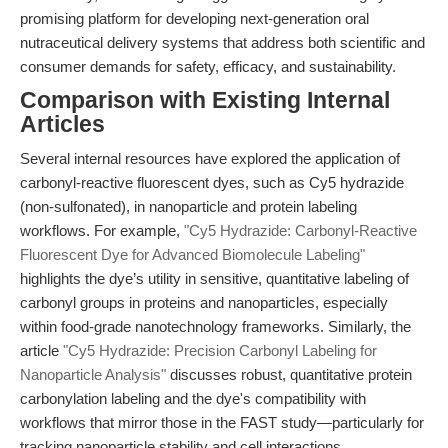
promising platform for developing next-generation oral
nutraceutical delivery systems that address both scientific and
consumer demands for safety, efficacy, and sustainability.
Comparison with Existing Internal
Articles
Several internal resources have explored the application of
carbonyl-reactive fluorescent dyes, such as Cy5 hydrazide
(non-sulfonated), in nanoparticle and protein labeling
workflows. For example,
"Cy5 Hydrazide: Carbonyl-Reactive
Fluorescent Dye for Advanced Biomolecule Labeling"
highlights the dye’s utility in sensitive, quantitative labeling of
carbonyl groups in proteins and nanoparticles, especially
within food-grade nanotechnology frameworks. Similarly, the
article
"Cy5 Hydrazide: Precision Carbonyl Labeling for
Nanoparticle Analysis"
discusses robust, quantitative protein
carbonylation labeling and the dye's compatibility with
workflows that mirror those in the FAST study—particularly for
tracking nanoparticle stability and cell interactions.