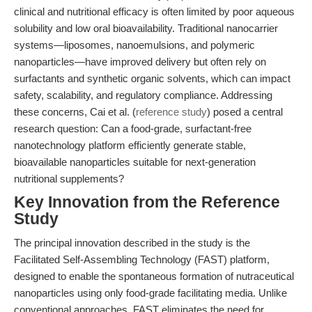
clinical and nutritional efficacy is often limited by poor aqueous
solubility and low oral bioavailability. Traditional nanocarrier
systems—liposomes, nanoemulsions, and polymeric
nanoparticles—have improved delivery but often rely on
surfactants and synthetic organic solvents, which can impact
safety, scalability, and regulatory compliance. Addressing
these concerns, Cai et al. (
reference study
) posed a central
research question: Can a food-grade, surfactant-free
nanotechnology platform efficiently generate stable,
bioavailable nanoparticles suitable for next-generation
nutritional supplements?
Key Innovation from the Reference
Study
The principal innovation described in the study is the
Facilitated Self-Assembling Technology (FAST) platform,
designed to enable the spontaneous formation of nutraceutical
nanoparticles using only food-grade facilitating media. Unlike
conventional approaches, FAST eliminates the need for