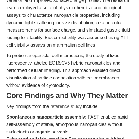
variation and improved surface charge profiles. The research
team employed a suite of physicochemical and biological
assays to characterize nanoparticle properties, including
dynamic light scattering for size distribution, zeta potential
measurements for surface charge, and simulated gastric fluid
testing for stability. Biocompatibility was assessed using XTT
cell viability assays on mammalian cell lines.
To probe nanoparticle–cell interactions, the study utilized
fluorescently labeled EC16/Cy5 hybrid nanoparticles and
performed cellular imaging. This approach enabled direct
visualization of particle association with cell membranes
without evidence of cytotoxicity.
Core Findings and Why They Matter
Key findings from the
reference study
include:
Spontaneous nanoparticle assembly:
FAST enabled rapid
self-assembly of stable, amorphous nanoparticles without
surfactants or organic solvents.