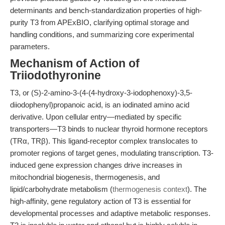
determinants and bench-standardization properties of high-
purity T3 from APExBIO, clarifying optimal storage and
handling conditions, and summarizing core experimental
parameters.
Mechanism of Action of
Triiodothyronine
T3, or (S)-2-amino-3-(4-(4-hydroxy-3-iodophenoxy)-3,5-
diiodophenyl)propanoic acid, is an iodinated amino acid
derivative. Upon cellular entry—mediated by specific
transporters—T3 binds to nuclear thyroid hormone receptors
(TRα, TRβ). This ligand-receptor complex translocates to
promoter regions of target genes, modulating transcription. T3-
induced gene expression changes drive increases in
mitochondrial biogenesis, thermogenesis, and
lipid/carbohydrate metabolism (
thermogenesis context
). The
high-affinity, gene regulatory action of T3 is essential for
developmental processes and adaptive metabolic responses.