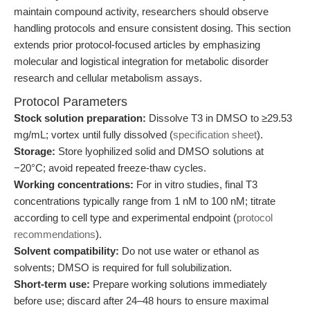
maintain compound activity, researchers should observe
handling protocols and ensure consistent dosing. This section
extends prior protocol-focused articles by emphasizing
molecular and logistical integration for metabolic disorder
research and cellular metabolism assays.
Protocol Parameters
Stock solution preparation:
Dissolve T3 in DMSO to ≥29.53
mg/mL; vortex until fully dissolved (
specification sheet
).
Storage:
Store lyophilized solid and DMSO solutions at
−20°C; avoid repeated freeze-thaw cycles.
Working concentrations:
For in vitro studies, final T3
concentrations typically range from 1 nM to 100 nM; titrate
according to cell type and experimental endpoint (
protocol
recommendations
).
Solvent compatibility:
Do not use water or ethanol as
solvents; DMSO is required for full solubilization.
Short-term use:
Prepare working solutions immediately
before use; discard after 24–48 hours to ensure maximal