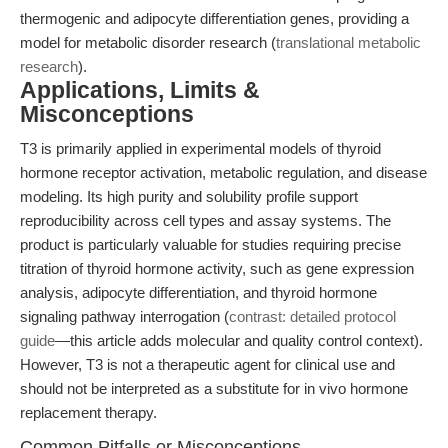
thermogenic and adipocyte differentiation genes, providing a
model for metabolic disorder research (
translational metabolic
research
).
Applications, Limits &
Misconceptions
T3 is primarily applied in experimental models of thyroid
hormone receptor activation, metabolic regulation, and disease
modeling. Its high purity and solubility profile support
reproducibility across cell types and assay systems. The
product is particularly valuable for studies requiring precise
titration of thyroid hormone activity, such as gene expression
analysis, adipocyte differentiation, and thyroid hormone
signaling pathway interrogation (
contrast: detailed protocol
guide
—this article adds molecular and quality control context).
However, T3 is not a therapeutic agent for clinical use and
should not be interpreted as a substitute for in vivo hormone
replacement therapy.
Common Pitfalls or Misconceptions