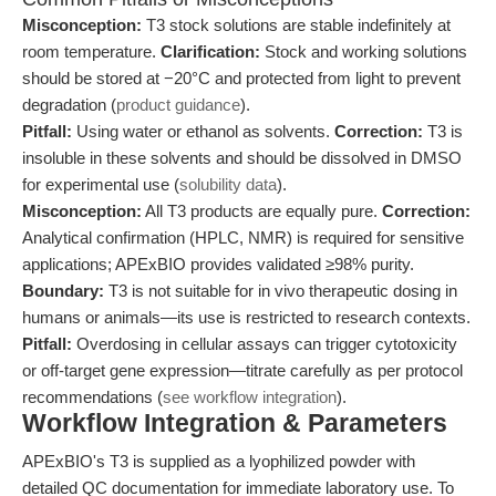
Misconception:
T3 stock solutions are stable indefinitely at
room temperature.
Clarification:
Stock and working solutions
should be stored at −20°C and protected from light to prevent
degradation (
product guidance
).
Pitfall:
Using water or ethanol as solvents.
Correction:
T3 is
insoluble in these solvents and should be dissolved in DMSO
for experimental use (
solubility data
).
Misconception:
All T3 products are equally pure.
Correction:
Analytical confirmation (HPLC, NMR) is required for sensitive
applications; APExBIO provides validated ≥98% purity.
Boundary:
T3 is not suitable for in vivo therapeutic dosing in
humans or animals—its use is restricted to research contexts.
Pitfall:
Overdosing in cellular assays can trigger cytotoxicity
or off-target gene expression—titrate carefully as per protocol
recommendations (
see workflow integration
).
Workflow Integration & Parameters
APExBIO's T3 is supplied as a lyophilized powder with
detailed QC documentation for immediate laboratory use. To