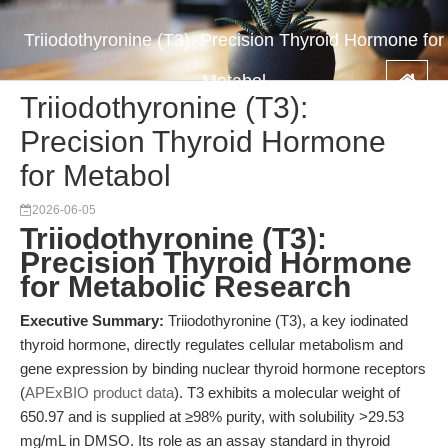
Triiodothyronine (T3): Precision Thyroid Hormone for
Metabol
Triiodothyronine (T3):
Precision Thyroid Hormone
for Metabol
2026-06-05
Triiodothyronine (T3):
Precision Thyroid Hormone
for Metabolic Research
Executive Summary:
Triiodothyronine (T3), a key iodinated
thyroid hormone, directly regulates cellular metabolism and
gene expression by binding nuclear thyroid hormone receptors
(
APExBIO product data
). T3 exhibits a molecular weight of
650.97 and is supplied at ≥98% purity, with solubility >29.53
mg/mL in DMSO. Its role as an assay standard in thyroid