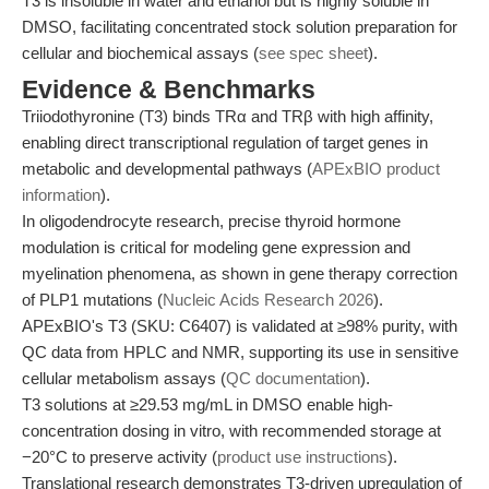
T3 is insoluble in water and ethanol but is highly soluble in
DMSO, facilitating concentrated stock solution preparation for
cellular and biochemical assays (
see spec sheet
).
Evidence & Benchmarks
Triiodothyronine (T3) binds TRα and TRβ with high affinity,
enabling direct transcriptional regulation of target genes in
metabolic and developmental pathways (
APExBIO product
information
).
In oligodendrocyte research, precise thyroid hormone
modulation is critical for modeling gene expression and
myelination phenomena, as shown in gene therapy correction
of PLP1 mutations (
Nucleic Acids Research 2026
).
APExBIO's T3 (SKU: C6407) is validated at ≥98% purity, with
QC data from HPLC and NMR, supporting its use in sensitive
cellular metabolism assays (
QC documentation
).
T3 solutions at ≥29.53 mg/mL in DMSO enable high-
concentration dosing in vitro, with recommended storage at
−20°C to preserve activity (
product use instructions
).
Translational research demonstrates T3-driven upregulation of