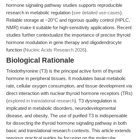
hormone signaling pathway studies supports reproducible
research in metabolic regulation (
see detailed use-cases
).
Reliable storage at −20°C and rigorous quality control (HPLC,
NMR) make it suitable for high-sensitivity applications. Recent
studies further contextualize the importance of precise thyroid
hormone modulation in gene therapy and oligodendrocyte
function (
Nucleic Acids Research 2026
).
Biological Rationale
Triiodothyronine (T3) is the principal active form of thyroid
hormone in peripheral tissues. It modulates basal metabolic
rate, cellular oxygen consumption, and tissue development via
direct interaction with nuclear thyroid hormone receptors (TRs)
(
explored in translational research
). T3 dysregulation is
implicated in metabolic disorders, neurodevelopmental
disease, and obesity. The use of purified T3 is indispensable
for dissecting the thyroid hormone signaling pathway in both
basic and translational research contexts. This article extends
previous practical guides by focusing on the molecular