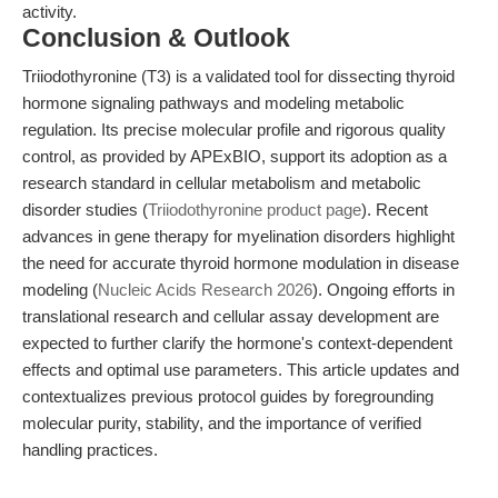
activity.
Conclusion & Outlook
Triiodothyronine (T3) is a validated tool for dissecting thyroid
hormone signaling pathways and modeling metabolic
regulation. Its precise molecular profile and rigorous quality
control, as provided by APExBIO, support its adoption as a
research standard in cellular metabolism and metabolic
disorder studies (
Triiodothyronine product page
). Recent
advances in gene therapy for myelination disorders highlight
the need for accurate thyroid hormone modulation in disease
modeling (
Nucleic Acids Research 2026
). Ongoing efforts in
translational research and cellular assay development are
expected to further clarify the hormone's context-dependent
effects and optimal use parameters. This article updates and
contextualizes previous protocol guides by foregrounding
molecular purity, stability, and the importance of verified
handling practices.