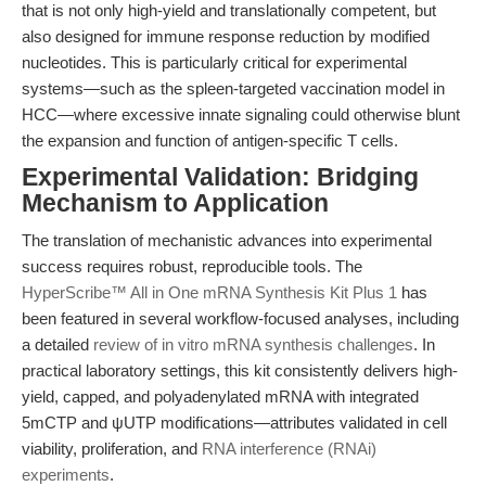
that is not only high-yield and translationally competent, but
also designed for immune response reduction by modified
nucleotides. This is particularly critical for experimental
systems—such as the spleen-targeted vaccination model in
HCC—where excessive innate signaling could otherwise blunt
the expansion and function of antigen-specific T cells.
Experimental Validation: Bridging
Mechanism to Application
The translation of mechanistic advances into experimental
success requires robust, reproducible tools. The
HyperScribe™ All in One mRNA Synthesis Kit Plus 1
has
been featured in several workflow-focused analyses, including
a detailed
review of in vitro mRNA synthesis challenges
. In
practical laboratory settings, this kit consistently delivers high-
yield, capped, and polyadenylated mRNA with integrated
5mCTP and ψUTP modifications—attributes validated in cell
viability, proliferation, and
RNA interference (RNAi)
experiments
.