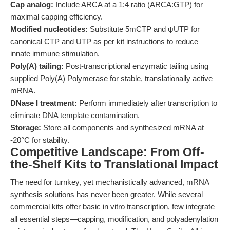
Cap analog:
Include ARCA at a 1:4 ratio (ARCA:GTP) for
maximal capping efficiency.
Modified nucleotides:
Substitute 5mCTP and ψUTP for
canonical CTP and UTP as per kit instructions to reduce
innate immune stimulation.
Poly(A) tailing:
Post-transcriptional enzymatic tailing using
supplied Poly(A) Polymerase for stable, translationally active
mRNA.
DNase I treatment:
Perform immediately after transcription to
eliminate DNA template contamination.
Storage:
Store all components and synthesized mRNA at
-20°C for stability.
Competitive Landscape: From Off-
the-Shelf Kits to Translational Impact
The need for turnkey, yet mechanistically advanced, mRNA
synthesis solutions has never been greater. While several
commercial kits offer basic in vitro transcription, few integrate
all essential steps—capping, modification, and polyadenylation