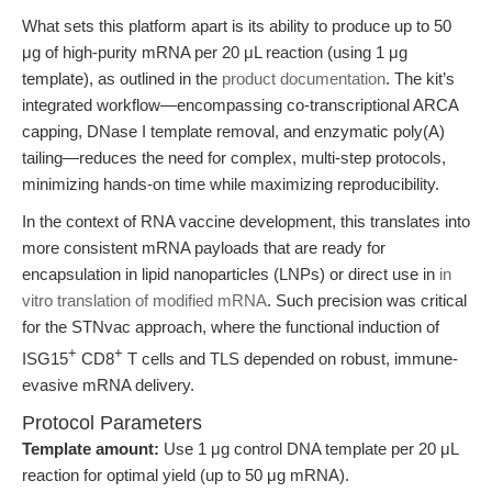
What sets this platform apart is its ability to produce up to 50
μg of high-purity mRNA per 20 μL reaction (using 1 μg
template), as outlined in the
product documentation
. The kit’s
integrated workflow—encompassing co-transcriptional ARCA
capping, DNase I template removal, and enzymatic poly(A)
tailing—reduces the need for complex, multi-step protocols,
minimizing hands-on time while maximizing reproducibility.
In the context of RNA vaccine development, this translates into
more consistent mRNA payloads that are ready for
encapsulation in lipid nanoparticles (LNPs) or direct use in
in
vitro translation of modified mRNA
. Such precision was critical
for the STNvac approach, where the functional induction of
+
+
ISG15
CD8
T cells and TLS depended on robust, immune-
evasive mRNA delivery.
Protocol Parameters
Template amount:
Use 1 μg control DNA template per 20 μL
reaction for optimal yield (up to 50 μg mRNA).