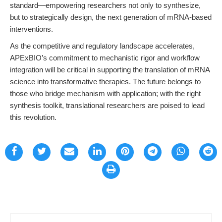
standard—empowering researchers not only to synthesize,
but to strategically design, the next generation of mRNA-based
interventions.
As the competitive and regulatory landscape accelerates,
APExBIO’s commitment to mechanistic rigor and workflow
integration will be critical in supporting the translation of mRNA
science into transformative therapies. The future belongs to
those who bridge mechanism with application; with the right
synthesis toolkit, translational researchers are poised to lead
this revolution.