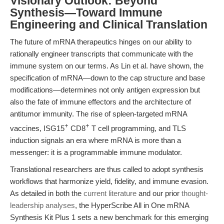
Visionary Outlook: Beyond
Synthesis—Toward Immune
Engineering and Clinical Translation
The future of mRNA therapeutics hinges on our ability to
rationally engineer transcripts that communicate with the
immune system on our terms. As Lin et al. have shown, the
specification of mRNA—down to the cap structure and base
modifications—determines not only antigen expression but
also the fate of immune effectors and the architecture of
antitumor immunity. The rise of spleen-targeted mRNA
+
+
vaccines, ISG15
CD8
T cell programming, and TLS
induction signals an era where mRNA is more than a
messenger: it is a programmable immune modulator.
Translational researchers are thus called to adopt synthesis
workflows that harmonize yield, fidelity, and immune evasion.
As detailed in both the
current literature
and our prior
thought-
leadership analyses
, the HyperScribe All in One mRNA
Synthesis Kit Plus 1 sets a new benchmark for this emerging