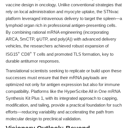
vaccine design in oncology. Unlike conventional strategies that
rely on local administration and myocyte uptake, the STNvac
platform leveraged intravenous delivery to target the spleen—a
lymphoid organ rich in professional antigen-presenting cells.
By combining rational mRNA engineering (incorporating
ARCA, 5mCTP, ψUTP, and poly(A)) with advanced delivery
vehicles, the researchers achieved robust expansion of
+
+
ISG15
CD8
T cells and promoted TLS formation, key to
durable antitumor responses.
Translational scientists seeking to replicate or build upon these
successes must ensure that their mRNA payloads are
optimized not only for antigen expression but also for immune
compatibility. Platforms like the HyperScribe All in One mRNA
Synthesis Kit Plus 1, with its integrated approach to capping,
modification, and tailing, provide a practical foundation for such
efforts—reducing variability and accelerating the path from
molecular design to preclinical validation.