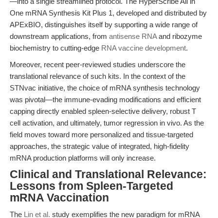
—into a single streamlined protocol. The HyperScribe All in
One mRNA Synthesis Kit Plus 1, developed and distributed by
APExBIO, distinguishes itself by supporting a wide range of
downstream applications, from
antisense RNA
and ribozyme
biochemistry to cutting-edge
RNA vaccine development
.
Moreover, recent peer-reviewed studies underscore the
translational relevance of such kits. In the context of the
STNvac initiative, the choice of mRNA synthesis technology
was pivotal—the immune-evading modifications and efficient
capping directly enabled spleen-selective delivery, robust T
cell activation, and ultimately, tumor regression in vivo. As the
field moves toward more personalized and tissue-targeted
approaches, the strategic value of integrated, high-fidelity
mRNA production platforms will only increase.
Clinical and Translational Relevance:
Lessons from Spleen-Targeted
mRNA Vaccination
The
Lin et al.
study exemplifies the new paradigm for mRNA