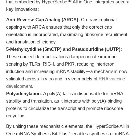
that embodied by HyperScribe™ All in One, integrates several
key innovations:
Anti-Reverse Cap Analog (ARCA):
Co-transcriptional
capping with ARCA ensures that only the correct cap
orientation is incorporated, maximizing ribosome recruitment
and translation efficiency.
5-Methylcytidine (5mCTP) and Pseudouridine (ψUTP):
These nucleotide modifications dampen innate immune
sensing by TLRs, RIG-I, and PKR, reducing interferon
induction and increasing mRNA stability—a mechanism now
validated across in vitro and in vivo models of
RNA vaccine
development
.
Polyadenylation:
A poly(A) tail is indispensable for mRNA
stability and translation, as it interacts with poly(A)-binding
proteins to circularize the transcript and promote ribosome
recycling.
By uniting these mechanistic elements, the HyperScribe All in
One mRNA Synthesis Kit Plus 1 enables synthesis of mRNA