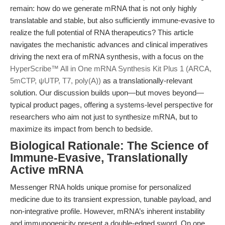
remain: how do we generate mRNA that is not only highly
translatable and stable, but also sufficiently immune-evasive to
realize the full potential of RNA therapeutics? This article
navigates the mechanistic advances and clinical imperatives
driving the next era of mRNA synthesis, with a focus on the
HyperScribe™ All in One mRNA Synthesis Kit Plus 1 (ARCA,
5mCTP, ψUTP, T7, poly(A))
as a translationally-relevant
solution. Our discussion builds upon—but moves beyond—
typical product pages, offering a systems-level perspective for
researchers who aim not just to synthesize mRNA, but to
maximize its impact from bench to bedside.
Biological Rationale: The Science of
Immune-Evasive, Translationally
Active mRNA
Messenger RNA holds unique promise for personalized
medicine due to its transient expression, tunable payload, and
non-integrative profile. However, mRNA’s inherent instability
and immunogenicity present a double-edged sword. On one