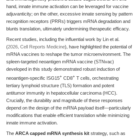
hand, innate immune activation can be leveraged for vaccine
adjuvanticity; on the other, excessive innate sensing by pattern
recognition receptors (PRRs) triggers mRNA degradation and
blunts translation, ultimately undermining therapeutic efficacy.
Recent studies, including the influential work by Lin et al.
(
2026, Cell Reports Medicine
), have highlighted the potential of
mRNA vaccines to reshape the tumor microenvironment. The
spleen-targeted neoantigen mRNA vaccine (STNvac)
developed in this study demonstrated robust induction of
+
+
neoantigen-specific ISG15
CD8
T cells, orchestrating
tertiary lymphoid structure (TLS) formation and potent
antitumor immunity in hepatocellular carcinoma (HCC).
Crucially, the durability and magnitude of these responses
depend on the design of the mRNA payload itself—particularly
modifications that enable efficient translation while minimizing
innate immune activation.
The
ARCA capped mRNA synthesis kit
strategy, such as