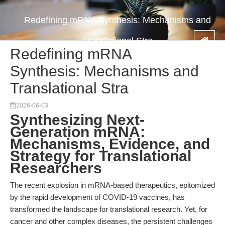
Redefining mRNA Synthesis: Mechanisms and
Translational Stra
Redefining mRNA
Synthesis: Mechanisms and
Translational Stra
2026-06-03
Synthesizing Next-
Generation mRNA:
Mechanisms, Evidence, and
Strategy for Translational
Researchers
The recent explosion in mRNA-based therapeutics, epitomized
by the rapid development of COVID-19 vaccines, has
transformed the landscape for translational research. Yet, for
cancer and other complex diseases, the persistent challenges