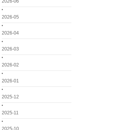
2026-06
2026-05
2026-04
2026-03
2026-02
2026-01
2025-12
2025-11
2025-10