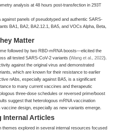
metry analysis at 48 hours post-transfection in 293T
a against panels of pseudotyped and authentic SARS-
iants BA1, BA2, BA2.12.1, BA5, and VOCs Alpha, Beta,
hey Matter
e followed by two RBD-mRNA boosts—elicited the
cross all tested SARS-CoV-2 variants (
Wang et al., 2022
).
ctivity against the original virus and demonstrated
ants, which are known for their resistance to earlier
ctive nAbs, especially against BA5, is a significant
ance to many current vaccines and therapeutic
mologous three-dose schedules or reversed prime/boost
sults suggest that heterologous mRNA vaccination
n vaccine design, especially as new variants emerge.
Internal Articles
h themes explored in several internal resources focused