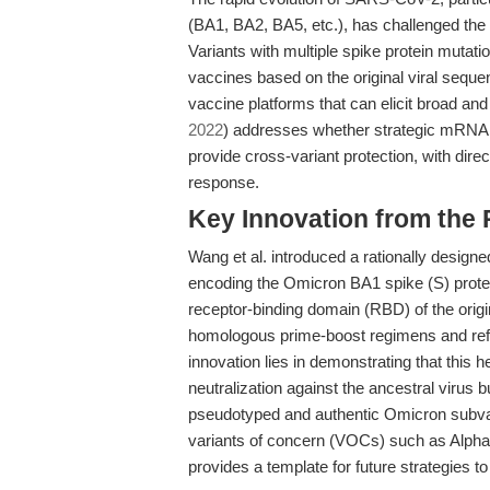
(BA1, BA2, BA5, etc.), has challenged the 
Variants with multiple spike protein mutat
vaccines based on the original viral seque
vaccine platforms that can elicit broad an
2022
) addresses whether strategic mRNA
provide cross-variant protection, with di
response.
Key Innovation from the
Wang et al. introduced a rationally design
encoding the Omicron BA1 spike (S) prot
receptor-binding domain (RBD) of the orig
homologous prime-boost regimens and refle
innovation lies in demonstrating that this
neutralization against the ancestral virus
pseudotyped and authentic Omicron subvar
variants of concern (VOCs) such as Alph
provides a template for future strategies 