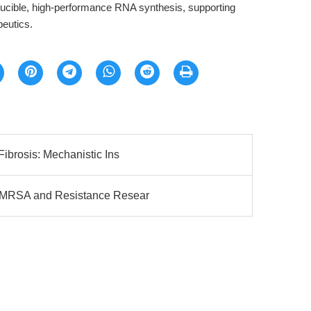
oducible, high-performance RNA synthesis, supporting
eutics.
Fibrosis: Mechanistic Ins
r MRSA and Resistance Resear