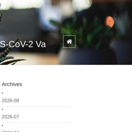
RS-CoV-2 Va
Archives
2026-08
2026-07