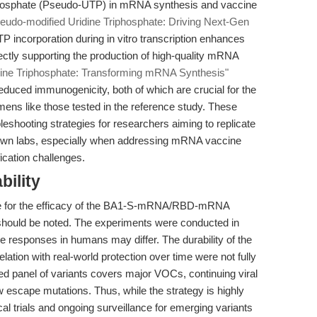
riphosphate (Pseudo-UTP) in mRNA synthesis and vaccine
eudo-modified Uridine Triphosphate: Driving Next-Gen
 incorporation during in vitro transcription enhances
irectly supporting the production of high-quality mRNA
dine Triphosphate: Transforming mRNA Synthesis"
educed immunogenicity, both of which are crucial for the
s like those tested in the reference study. These
bleshooting strategies for researchers aiming to replicate
ir own labs, especially when addressing mRNA vaccine
cation challenges.
bility
nce for the efficacy of the BA1-S-mRNA/RBD-mRNA
 should be noted. The experiments were conducted in
e responses in humans may differ. The durability of the
lation with real-world protection over time were not fully
ted panel of variants covers major VOCs, continuing viral
ew escape mutations. Thus, while the strategy is highly
cal trials and ongoing surveillance for emerging variants