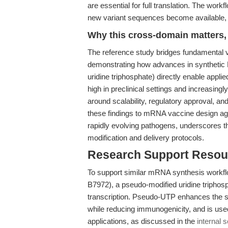
are essential for full translation. The work
new variant sequences become available,
Why this cross-domain matters, 
The reference study bridges fundamental
demonstrating how advances in synthetic 
uridine triphosphate) directly enable appli
high in preclinical settings and increasing
around scalability, regulatory approval, a
these findings to mRNA vaccine design aga
rapidly evolving pathogens, underscores t
modification and delivery protocols.
Research Support Resou
To support similar mRNA synthesis workfl
B7972), a pseudo-modified uridine triphosp
transcription. Pseudo-UTP enhances the sta
while reducing immunogenicity, and is use
applications, as discussed in the
internal 