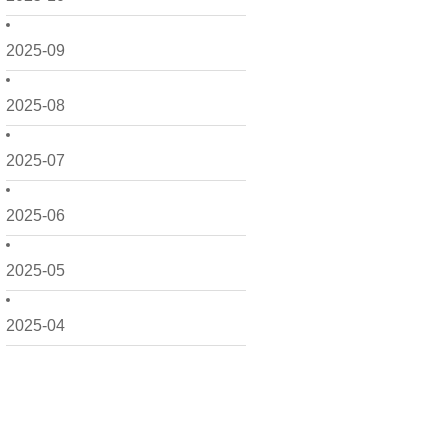
2025-09
2025-08
2025-07
2025-06
2025-05
2025-04