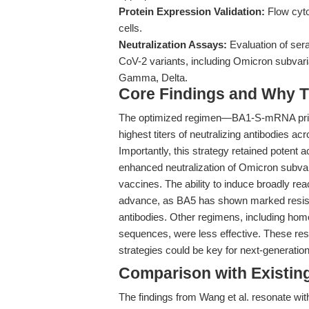
Protein Expression Validation:
Flow cyto
cells.
Neutralization Assays:
Evaluation of ser
CoV-2 variants, including Omicron subvar
Gamma, Delta.
Core Findings and Why T
The optimized regimen—BA1-S-mRNA prim
highest titers of neutralizing antibodies a
Importantly, this strategy retained potent a
enhanced neutralization of Omicron subvari
vaccines. The ability to induce broadly rea
advance, as BA5 has shown marked resist
antibodies. Other regimens, including ho
sequences, were less effective. These re
strategies could be key for next-generatio
Comparison with Existing 
The findings from Wang et al. resonate wit