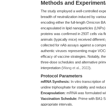
Methods and Experimenta
The study employed a well-controlled exp
breadth of neutralization induced by va
encoding either the full-length Omicron B
encapsulated in lipid nanoparticles (LNPs) 
proteins was confirmed in 293T cells via f
animals (typically mice) received differe
collected for nAb assays against a comp
authentic viruses representing major VOCs
efficacy of vaccine strategies. Notably, 
three-dose schedules and alternative pri
interpretation (
Wang et al., 2022
).
Protocol Parameters
mRNA Synthesis:
In vitro transcription 
uridine triphosphate for stability and redu
Encapsulation:
mRNA was formulated with 
Vaccination Schedule:
Prime with BA1-S
appropriate intervals.