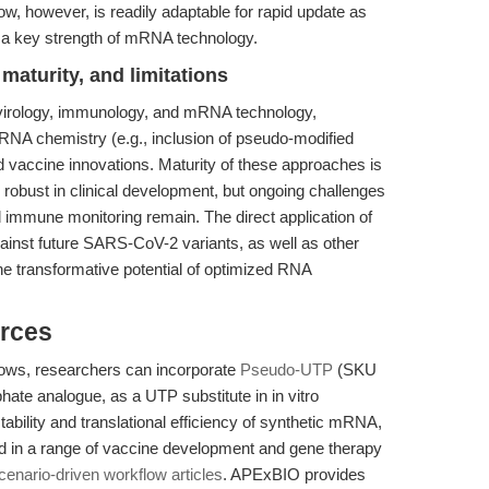
flow, however, is readily adaptable for rapid update as
 a key strength of mRNA technology.
maturity, and limitations
 virology, immunology, and mRNA technology,
RNA chemistry (e.g., inclusion of pseudo-modified
ed vaccine innovations. Maturity of these approaches is
ly robust in clinical development, but ongoing challenges
nd immune monitoring remain. The direct application of
inst future SARS-CoV-2 variants, as well as other
he transformative potential of optimized RNA
rces
ows, researchers can incorporate
Pseudo-UTP
(SKU
hate analogue, as a UTP substitute in in vitro
bility and translational efficiency of synthetic mRNA,
d in a range of vaccine development and gene therapy
scenario-driven workflow articles
. APExBIO provides