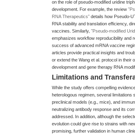
on the role of pseudo-modified uridine t
development. For example, the review
"Ps
RNA Therapeutics"
details how Pseudo-UTP
RNA stability and translation efficiency, d
vaccines. Similarly,
"Pseudo-modified Uri
emphasizes workflow reproducibility and r
success of advanced mRNA vaccine regimen
articles provide practical insights and trou
or extend the Wang et al. protocol in the
development and gene therapy RNA modifi
Limitations and Transfera
While the study offers compelling evide
heterologous regimen, several limitations
preclinical models (e.g., mice), and immun
neutralizing antibody response and its corre
addressed. In addition, although the selec
evolution could give rise to strains with n
promising, further validation in human clini