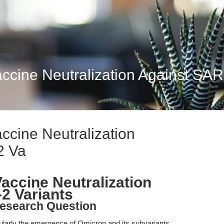
ccine Neutralization Against SA
cine Neutralization
2 Va
ccine Neutralization
2 Variants
esearch Question
ularly the emergence of Omicron and its subvariants