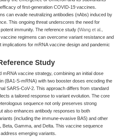
efficacy of first-generation COVID-19 vaccines.
ions can evade neutralizing antibodies (nAbs) induced by
nce. This ongoing threat underscores the need for
d potent immunity. The reference study (
Wang et al.,
 vaccine regimens can overcome variant resistance and
rect implications for mRNA vaccine design and pandemic
 Reference Study
ed mRNA vaccine strategy, combining an initial dose
ein (BA1-S-mRNA) with two booster doses encoding the
inal SARS-CoV-2. This approach differs from standard
cts a tailored response to variant evolution. The core
 heterologous sequence not only preserves strong
 but also enhances antibody responses to both
iants (including the immune-evasive BA5) and other
a, Beta, Gamma, and Delta. This vaccine sequence
to address emerging variants.