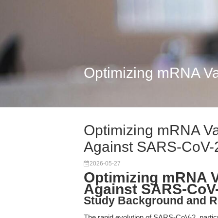
Optimizing mRNA Va
Optimizing mRNA Vac
Against SARS-CoV-
2026-05-27
Optimizing mRNA Va
Against SARS-CoV-
Study Background and R
The rapid evolution of SARS-CoV-2, partic