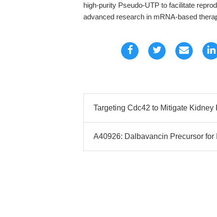
high-purity Pseudo-UTP to facilitate repr
advanced research in mRNA-based therap
Targeting Cdc42 to Mitigate Kidney 
A40926: Dalbavancin Precursor fo