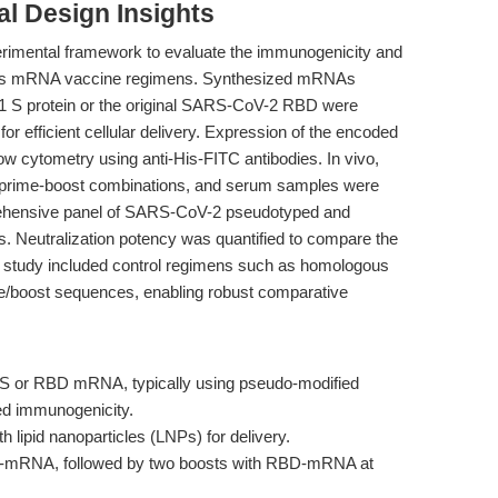
l Design Insights
erimental framework to evaluate the immunogenicity and
rious mRNA vaccine regimens. Synthesized mRNAs
A1 S protein or the original SARS-CoV-2 RBD were
for efficient cellular delivery. Expression of the encoded
low cytometry using anti-His-FITC antibodies. In vivo,
nt prime-boost combinations, and serum samples were
rehensive panel of SARS-CoV-2 pseudotyped and
. Neutralization potency was quantified to compare the
the study included control regimens such as homologous
me/boost sequences, enabling robust comparative
of S or RBD mRNA, typically using pseudo-modified
ced immunogenicity.
lipid nanoparticles (LNPs) for delivery.
-mRNA, followed by two boosts with RBD-mRNA at