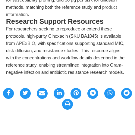
methods, matching both the reference study and
product
information
.
Research Support Resources
For researchers seeking to reproduce or extend these
protocols, high-purity Cinoxacin (SKU BA1045) is available
from
APExBIO
, with specifications supporting standard MIC,
disk diffusion, and resistance studies. This resource aligns
with the concentrations and workflow details described in the
reference study, enabling streamlined integration into Gram-
negative infection and antibiotic resistance research models.