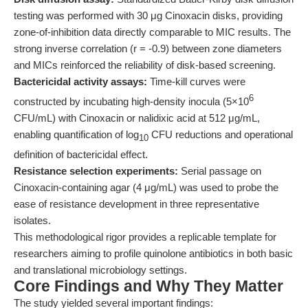
testing was performed with 30 μg Cinoxacin disks, providing
zone-of-inhibition data directly comparable to MIC results. The
strong inverse correlation (r = -0.9) between zone diameters
and MICs reinforced the reliability of disk-based screening.
Bactericidal activity assays:
Time-kill curves were
6
constructed by incubating high-density inocula (5×10
CFU/mL) with Cinoxacin or nalidixic acid at 512 μg/mL,
enabling quantification of log
CFU reductions and operational
10
definition of bactericidal effect.
Resistance selection experiments:
Serial passage on
Cinoxacin-containing agar (4 μg/mL) was used to probe the
ease of resistance development in three representative
isolates.
This methodological rigor provides a replicable template for
researchers aiming to profile quinolone antibiotics in both basic
and translational microbiology settings.
Core Findings and Why They Matter
The study yielded several important findings: