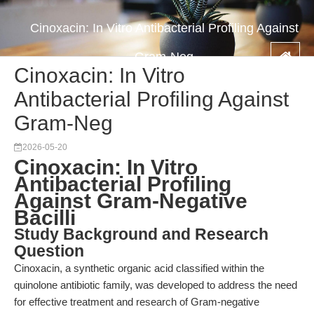
Cinoxacin: In Vitro Antibacterial Profiling Against
Gram-Neg
Cinoxacin: In Vitro
Antibacterial Profiling Against
Gram-Neg
2026-05-20
Cinoxacin: In Vitro
Antibacterial Profiling
Against Gram-Negative
Bacilli
Study Background and Research
Question
Cinoxacin, a synthetic organic acid classified within the
quinolone antibiotic family, was developed to address the need
for effective treatment and research of Gram-negative