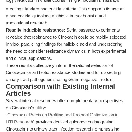
log
reduction in viable counts in high-inoculum kill assays,
10
meeting standard bactericidal criteria. This supports its use as
a bactericidal quinolone antibiotic in mechanistic and
translational research.
Readily inducible resistance:
Serial passage experiments
revealed that resistance to Cinoxacin could be rapidly selected
in vitro, paralleling findings for nalidixic acid and underscoring
the need to consider resistance dynamics in both experimental
and clinical applications.
These results collectively inform the rational selection of
Cinoxacin for antibiotic resistance studies and for dissecting
urinary tract pathogenesis using Gram-negative models.
Comparison with Existing Internal
Articles
Several internal resources offer complementary perspectives
on Cinoxacin's utility:
"Cinoxacin: Precision Profiling and Protocol Optimization in
UTI Research"
provides detailed guidance on integrating
Cinoxacin into urinary tract infection research, emphasizing