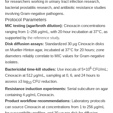
for researchers working in urinary tract infection research,
bacterial prostatitis research, and antibiotic resistance studies
involving Gram-negative pathogens.
Protocol Parameters
MIC testing (agar/broth dilution):
Cinoxacin concentrations
ranging from 1–256 μg/mL, with 20-hour incubation at 37°C, as
supported by
the reference study
.
Disk diffusion assays:
Standardized 30 μg Cinoxacin disks
on Mueller-Hinton agar, incubated at 37°C for 20 hours; zone
diameters reliably correlate to MIC values for Gram-negative
isolates.
6
Bactericidal time-kill studies:
Use inocula of 5×10
CFU/mL;
Cinoxacin at 512 μg/mL, sampling at 0, 6, and 24 hours to
assess ≥3 log
CFU reduction.
10
Resistance induction experiments:
Serial subculture on agar
containing 4 μg/mL Cinoxacin.
Product workflow recommendations:
Laboratory protocols
can source Cinoxacin at concentrations from 1 to 256 μg/mL
for susceptibility profiling, and 30 μg per disk for diffusion