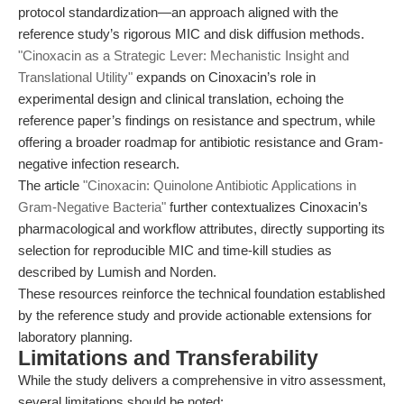
protocol standardization—an approach aligned with the
reference study’s rigorous MIC and disk diffusion methods.
"Cinoxacin as a Strategic Lever: Mechanistic Insight and
Translational Utility"
expands on Cinoxacin’s role in
experimental design and clinical translation, echoing the
reference paper’s findings on resistance and spectrum, while
offering a broader roadmap for antibiotic resistance and Gram-
negative infection research.
The article
"Cinoxacin: Quinolone Antibiotic Applications in
Gram-Negative Bacteria"
further contextualizes Cinoxacin’s
pharmacological and workflow attributes, directly supporting its
selection for reproducible MIC and time-kill studies as
described by Lumish and Norden.
These resources reinforce the technical foundation established
by the reference study and provide actionable extensions for
laboratory planning.
Limitations and Transferability
While the study delivers a comprehensive in vitro assessment,
several limitations should be noted: