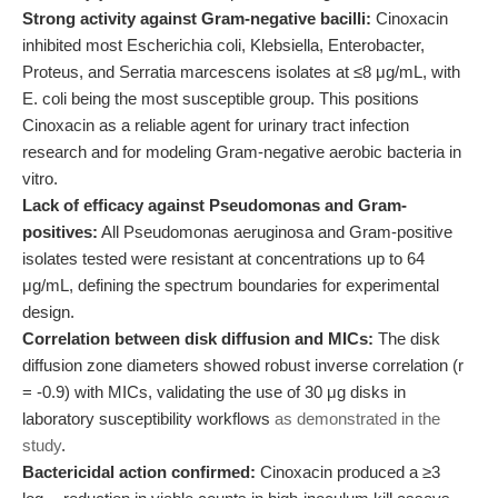
Strong activity against Gram-negative bacilli:
Cinoxacin
inhibited most Escherichia coli, Klebsiella, Enterobacter,
Proteus, and Serratia marcescens isolates at ≤8 μg/mL, with
E. coli being the most susceptible group. This positions
Cinoxacin as a reliable agent for urinary tract infection
research and for modeling Gram-negative aerobic bacteria in
vitro.
Lack of efficacy against Pseudomonas and Gram-
positives:
All Pseudomonas aeruginosa and Gram-positive
isolates tested were resistant at concentrations up to 64
μg/mL, defining the spectrum boundaries for experimental
design.
Correlation between disk diffusion and MICs:
The disk
diffusion zone diameters showed robust inverse correlation (r
= -0.9) with MICs, validating the use of 30 μg disks in
laboratory susceptibility workflows
as demonstrated in the
study
.
Bactericidal action confirmed:
Cinoxacin produced a ≥3