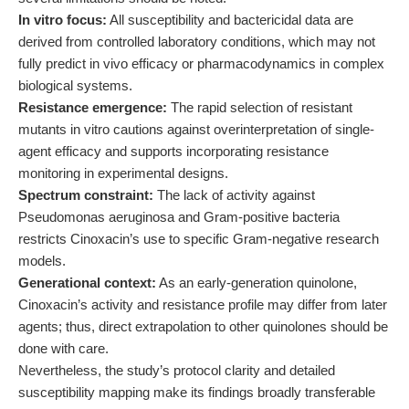
In vitro focus:
All susceptibility and bactericidal data are
derived from controlled laboratory conditions, which may not
fully predict in vivo efficacy or pharmacodynamics in complex
biological systems.
Resistance emergence:
The rapid selection of resistant
mutants in vitro cautions against overinterpretation of single-
agent efficacy and supports incorporating resistance
monitoring in experimental designs.
Spectrum constraint:
The lack of activity against
Pseudomonas aeruginosa and Gram-positive bacteria
restricts Cinoxacin’s use to specific Gram-negative research
models.
Generational context:
As an early-generation quinolone,
Cinoxacin’s activity and resistance profile may differ from later
agents; thus, direct extrapolation to other quinolones should be
done with care.
Nevertheless, the study’s protocol clarity and detailed
susceptibility mapping make its findings broadly transferable