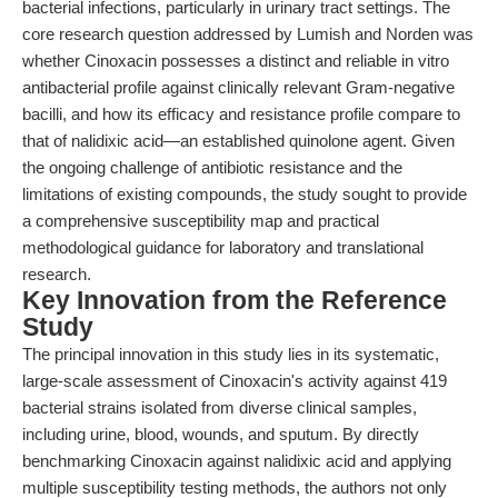
bacterial infections, particularly in urinary tract settings. The
core research question addressed by Lumish and Norden was
whether Cinoxacin possesses a distinct and reliable in vitro
antibacterial profile against clinically relevant Gram-negative
bacilli, and how its efficacy and resistance profile compare to
that of nalidixic acid—an established quinolone agent. Given
the ongoing challenge of antibiotic resistance and the
limitations of existing compounds, the study sought to provide
a comprehensive susceptibility map and practical
methodological guidance for laboratory and translational
research.
Key Innovation from the Reference
Study
The principal innovation in this study lies in its systematic,
large-scale assessment of Cinoxacin's activity against 419
bacterial strains isolated from diverse clinical samples,
including urine, blood, wounds, and sputum. By directly
benchmarking Cinoxacin against nalidixic acid and applying
multiple susceptibility testing methods, the authors not only