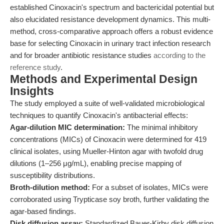
established Cinoxacin's spectrum and bactericidal potential but
also elucidated resistance development dynamics. This multi-
method, cross-comparative approach offers a robust evidence
base for selecting Cinoxacin in urinary tract infection research
and for broader antibiotic resistance studies
according to the
reference study
.
Methods and Experimental Design
Insights
The study employed a suite of well-validated microbiological
techniques to quantify Cinoxacin's antibacterial effects:
Agar-dilution MIC determination:
The minimal inhibitory
concentrations (MICs) of Cinoxacin were determined for 419
clinical isolates, using Mueller-Hinton agar with twofold drug
dilutions (1–256 μg/mL), enabling precise mapping of
susceptibility distributions.
Broth-dilution method:
For a subset of isolates, MICs were
corroborated using Trypticase soy broth, further validating the
agar-based findings.
Disk diffusion assay:
Standardized Bauer-Kirby disk diffusion