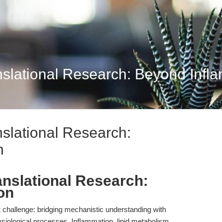
nslational Research: Beyond Infl
nslational Research:
n
anslational Research:
on
t challenge: bridging mechanistic understanding with
siological processes. Inflammation, lipid metabolism,