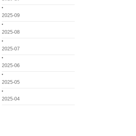
2025-09
2025-08
2025-07
2025-06
2025-05
2025-04