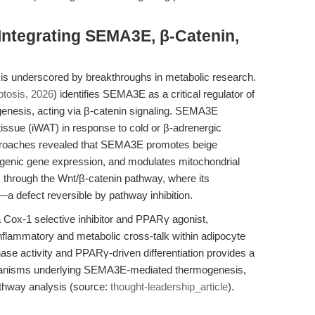
 Integrating SEMA3E, β-Catenin,
n is underscored by breakthroughs in metabolic research.
tosis, 2026
) identifies SEMA3E as a critical regulator of
ogenesis, acting via β-catenin signaling. SEMA3E
 tissue (iWAT) in response to cold or β-adrenergic
approaches revealed that SEMA3E promotes beige
ogenic gene expression, and modulates mitochondrial
 through the Wnt/β-catenin pathway, where its
 defect reversible by pathway inhibition.
a Cox-1 selective inhibitor and PPARγ agonist,
inflammatory and metabolic cross-talk within adipocyte
nase activity and PPARγ-driven differentiation provides a
chanisms underlying SEMA3E-mediated thermogenesis,
athway analysis (source:
thought-leadership_article
).