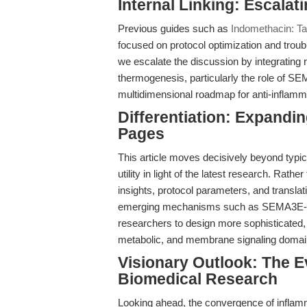
Internal Linking: Escalat
Previous guides such as
Indomethacin: Ta
focused on protocol optimization and troub
we escalate the discussion by integrating 
thermogenesis, particularly the role of SE
multidimensional roadmap for anti-inflamm
Differentiation: Expand
Pages
This article moves decisively beyond typic
utility in light of the latest research. Rat
insights, protocol parameters, and transla
emerging mechanisms such as SEMA3E-dri
researchers to design more sophisticated,
metabolic, and membrane signaling domai
Visionary Outlook: The E
Biomedical Research
Looking ahead, the convergence of inflam