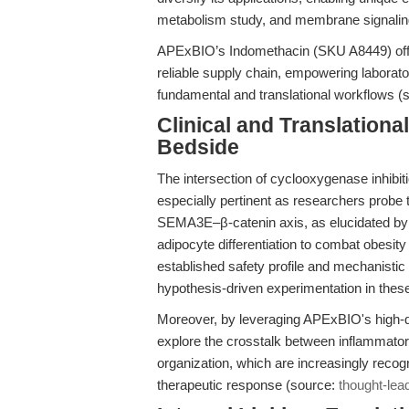
metabolism study, and membrane signalin
APExBIO’s Indomethacin (SKU A8449) offers
reliable supply chain, empowering laboratori
fundamental and translational workflows (
Clinical and Translation
Bedside
The intersection of cyclooxygenase inhibi
especially pertinent as researchers probe 
SEMA3E–β-catenin axis, as elucidated by X
adipocyte differentiation to combat obesit
established safety profile and mechanistic v
hypothesis-driven experimentation in thes
Moreover, by leveraging APExBIO's high-q
explore the crosstalk between inflammator
organization, which are increasingly recog
therapeutic response (source:
thought-lea