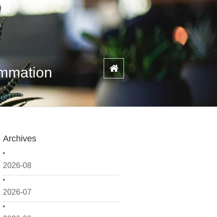
ammation
Archives
2026-08
2026-07