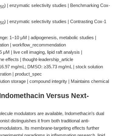
) | enzymatic selectivity studies | Benchmarking Cox-
50
) | enzymatic selectivity studies | Contrasting Cox-1
50
nge: 1–10 μM | adipogenesis, metabolic studies |
ulation | workflow_recommendation
 | live cell imaging, lipid raft analysis |
 effects | thought-leadership_article
: ≥16.97 mg/mL; DMSO: ≥35.73 mg/mL | stock solution
ation | product_spec
lution storage | compound integrity | Maintains chemical
Indomethacin Versus Next-
ecule modulators are available, Indomethacin’s dual
ist distinguishes it from both traditional anti-
odulators. Its membrane-targeting effects further
 experimental paradigms in inflammation research, lipid