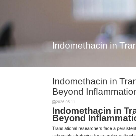
Indomethacin in Tra
Indomethacin in Tra
Beyond Inflammatio
2026-05-11
Indomethacin in Tr
Beyond Inflammati
Translational researchers face a persisten
actionable strategies for complex pathophy