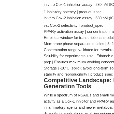
in vitro Cox-1 inhibition assay | 230 nM (IC
1 inhibitory potency | product_spec
in vitro Cox-2 inhibition assay | 630 nM (IC
vs. Cox-2 selectivity | product_spec
PPARγ activation assay | concentration ra
Empirical window for transcriptional mod
Membrane phase separation studies | 5–25 μM
Concentration range validated for membrane
Solubility for experimental use | Ethanol
prep | Ensures maximum working concentr
Storage | -20°C (solid); avoid long-term so
stability and reproducibility | product_spec
Competitive Landscape: 
Generation Tools
While a spectrum of NSAIDs and small mol
activity as a Cox-1 inhibitor and PPARγ agon
inflammatory agents and newer metabolic m
diversify its applications, enabling unique