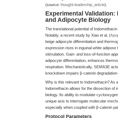
(source:
thought-leadership_article
).
Experimental Validation:
and Adipocyte Biology
The translational potential of Indomethaci
Notably, a recent study by Xiao et al. (
Apop
beige adipocyte differentiation and therm
expression rises in inguinal white adipose
stimulation. Gain- and loss-of-function 
adipocyte differentiation, enhances therm
respiration. Mechanistically, SEMA3E acts
knockdown impairs β-catenin degradation—a
Why is this relevant to Indomethacin? As 
Indomethacin allows for the dissection of 
biology. Its ability to modulate cyclooxyge
unique axis to interrogate molecular me
especially when coupled with β-catenin p
Protocol Parameters