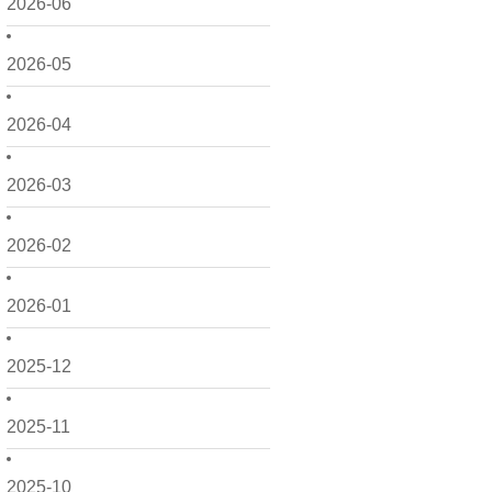
2026-06
2026-05
2026-04
2026-03
2026-02
2026-01
2025-12
2025-11
2025-10