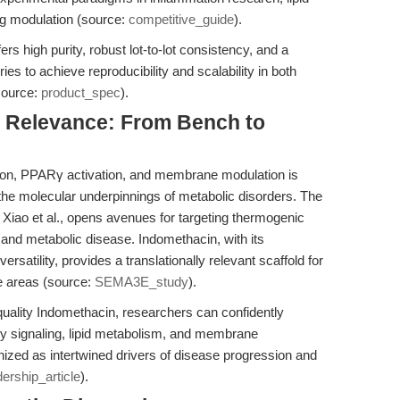
g modulation (source:
competitive_guide
).
 high purity, robust lot-to-lot consistency, and a
es to achieve reproducibility and scalability in both
source:
product_spec
).
al Relevance: From Bench to
tion, PPARγ activation, and membrane modulation is
the molecular underpinnings of metabolic disorders. The
iao et al., opens avenues for targeting thermogenic
y and metabolic disease. Indomethacin, with its
ersatility, provides a translationally relevant scaffold for
e areas (source:
SEMA3E_study
).
uality Indomethacin, researchers can confidently
y signaling, lipid metabolism, and membrane
nized as intertwined drivers of disease progression and
dership_article
).