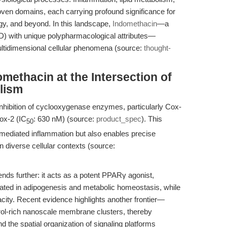
oven domains, each carrying profound significance for
gy, and beyond. In this landscape,
Indomethacin
—a
D) with unique polypharmacological attributes—
multidimensional cellular phenomena (source:
thought-
omethacin at the Intersection of
lism
inhibition of cyclooxygenase enzymes, particularly Cox-
Cox-2 (IC
: 630 nM) (source:
product_spec
). This
50
-mediated inflammation but also enables precise
n diverse cellular contexts (source:
nds further: it acts as a potent PPARγ agonist,
cated in adipogenesis and metabolic homeostasis, while
ity. Recent evidence highlights another frontier—
terol-rich nanoscale membrane clusters, thereby
the spatial organization of signaling platforms