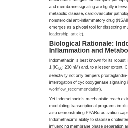
and membrane signaling are tightly interw
metabolic disease, cardiovascular patholo
nonsteroidal anti-inflammatory drug (NSAI
emerges as a pivotal tool for dissecting 
leadership_article
).
Biological Rationale: Ind
Inflammation and Metabo
Indomethacin is best known for its robust 
1 (IC
: 230 nM) and, to a lesser extent, 
50
selectivity not only tempers prostaglandin
interrogation of cyclooxygenase signaling i
workflow_recommendation
).
Yet Indomethacin's mechanistic reach exte
modulating transcriptional programs impli
also demonstrating PPARα activation capac
Indomethacin's ability to stabilize choles
influencing membrane phase separation and 