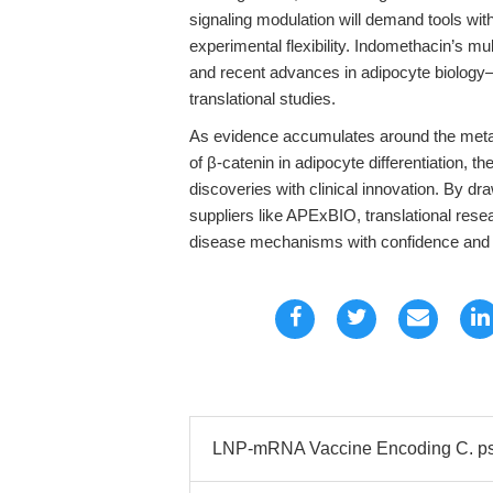
signaling modulation will demand tools with
experimental flexibility. Indomethacin’s m
and recent advances in adipocyte biology—
translational studies.
As evidence accumulates around the metab
of β-catenin in adipocyte differentiation, 
discoveries with clinical innovation. By dr
suppliers like APExBIO, translational rese
disease mechanisms with confidence and 
LNP-mRNA Vaccine Encoding C. psi