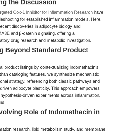
ing the Discussion
rgeted Cox-1 Inhibitor for Inflammation Research
have
leshooting for established inflammation models. Here,
recent discoveries in adipocyte biology and
MA3E and β-catenin signaling, offering a
atory drug research and metabolic investigation.
ing Beyond Standard Product
al product listings by contextualizing Indomethacin’s
her than cataloging features, we synthesize mechanistic
tional strategy, referencing both classic pathways and
ven adipocyte plasticity. This approach empowers
 hypothesis-driven experiments across inflammation,
ns.
volving Role of Indomethacin in
mation research, lipid metabolism study, and membrane