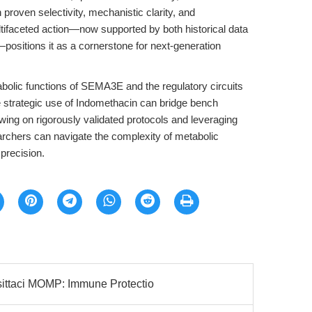
 proven selectivity, mechanistic clarity, and
ultifaceted action—now supported by both historical data
positions it as a cornerstone for next-generation
olic functions of SEMA3E and the regulatory circuits
the strategic use of Indomethacin can bridge bench
awing on rigorously validated protocols and leveraging
archers can navigate the complexity of metabolic
precision.
ttaci MOMP: Immune Protectio