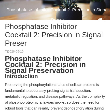
Phosphatase Inhibitor Cocktail 2: Precision in Signal
Preser
Phosphatase Inhibitor
Cocktail 2: Precision in Signal
Preser
2026-05-10
Phosphatase Inhibitor
Cocktail 2: Precision in
Signal Preservation
Introduction
Preserving the phosphorylation status of cellular proteins is
fundamental to accurately probing signal transduction,
metabolic regulation, and disease pathways. As the complexity
of phosphoproteomic analyses grows, so does the need for
robust tools that can reliably prevent dephosphorylation during