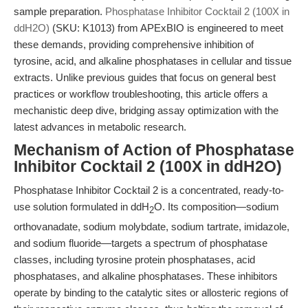
sample preparation.
Phosphatase Inhibitor Cocktail 2 (100X in
ddH2O)
(SKU: K1013) from APExBIO is engineered to meet
these demands, providing comprehensive inhibition of
tyrosine, acid, and alkaline phosphatases in cellular and tissue
extracts. Unlike previous guides that focus on general best
practices or workflow troubleshooting, this article offers a
mechanistic deep dive, bridging assay optimization with the
latest advances in metabolic research.
Mechanism of Action of Phosphatase
Inhibitor Cocktail 2 (100X in ddH2O)
Phosphatase Inhibitor Cocktail 2 is a concentrated, ready-to-
use solution formulated in ddH
O. Its composition—sodium
2
orthovanadate, sodium molybdate, sodium tartrate, imidazole,
and sodium fluoride—targets a spectrum of phosphatase
classes, including tyrosine protein phosphatases, acid
phosphatases, and alkaline phosphatases. These inhibitors
operate by binding to the catalytic sites or allosteric regions of