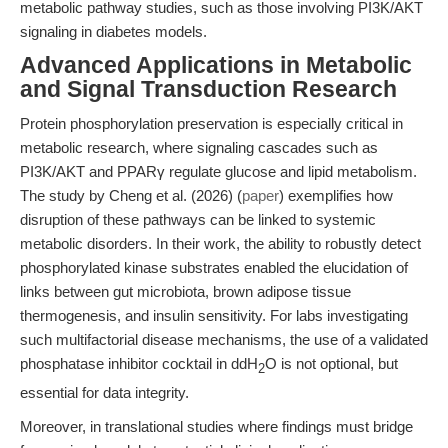
metabolic pathway studies, such as those involving PI3K/AKT
signaling in diabetes models.
Advanced Applications in Metabolic
and Signal Transduction Research
Protein phosphorylation preservation is especially critical in
metabolic research, where signaling cascades such as
PI3K/AKT and PPARγ regulate glucose and lipid metabolism.
The study by Cheng et al. (2026) (
paper
) exemplifies how
disruption of these pathways can be linked to systemic
metabolic disorders. In their work, the ability to robustly detect
phosphorylated kinase substrates enabled the elucidation of
links between gut microbiota, brown adipose tissue
thermogenesis, and insulin sensitivity. For labs investigating
such multifactorial disease mechanisms, the use of a validated
phosphatase inhibitor cocktail in ddH
O is not optional, but
2
essential for data integrity.
Moreover, in translational studies where findings must bridge