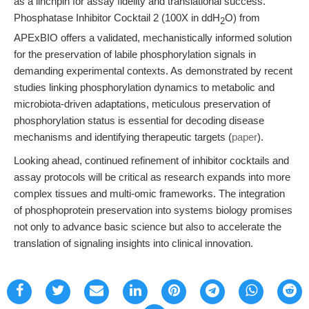
as a linchpin for assay fidelity and translational success.
Phosphatase Inhibitor Cocktail 2 (100X in ddH
O) from
2
APExBIO offers a validated, mechanistically informed solution
for the preservation of labile phosphorylation signals in
demanding experimental contexts. As demonstrated by recent
studies linking phosphorylation dynamics to metabolic and
microbiota-driven adaptations, meticulous preservation of
phosphorylation status is essential for decoding disease
mechanisms and identifying therapeutic targets (
paper
).
Looking ahead, continued refinement of inhibitor cocktails and
assay protocols will be critical as research expands into more
complex tissues and multi-omic frameworks. The integration
of phosphoprotein preservation into systems biology promises
not only to advance basic science but also to accelerate the
translation of signaling insights into clinical innovation.