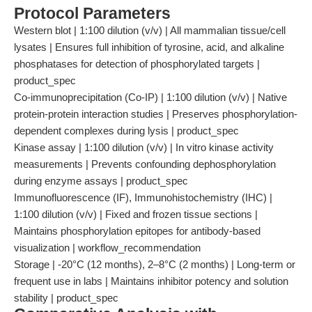
Protocol Parameters
Western blot | 1:100 dilution (v/v) | All mammalian tissue/cell
lysates | Ensures full inhibition of tyrosine, acid, and alkaline
phosphatases for detection of phosphorylated targets |
product_spec
Co-immunoprecipitation (Co-IP) | 1:100 dilution (v/v) | Native
protein-protein interaction studies | Preserves phosphorylation-
dependent complexes during lysis | product_spec
Kinase assay | 1:100 dilution (v/v) | In vitro kinase activity
measurements | Prevents confounding dephosphorylation
during enzyme assays | product_spec
Immunofluorescence (IF), Immunohistochemistry (IHC) |
1:100 dilution (v/v) | Fixed and frozen tissue sections |
Maintains phosphorylation epitopes for antibody-based
visualization | workflow_recommendation
Storage | -20°C (12 months), 2–8°C (2 months) | Long-term or
frequent use in labs | Maintains inhibitor potency and solution
stability | product_spec