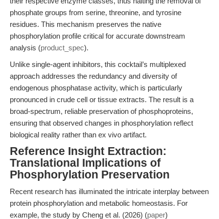
their respective enzyme classes, thus halting the removal of
phosphate groups from serine, threonine, and tyrosine
residues. This mechanism preserves the native
phosphorylation profile critical for accurate downstream
analysis (
product_spec
).
Unlike single-agent inhibitors, this cocktail’s multiplexed
approach addresses the redundancy and diversity of
endogenous phosphatase activity, which is particularly
pronounced in crude cell or tissue extracts. The result is a
broad-spectrum, reliable preservation of phosphoproteins,
ensuring that observed changes in phosphorylation reflect
biological reality rather than ex vivo artifact.
Reference Insight Extraction:
Translational Implications of
Phosphorylation Preservation
Recent research has illuminated the intricate interplay between
protein phosphorylation and metabolic homeostasis. For
example, the study by Cheng et al. (2026) (
paper
)