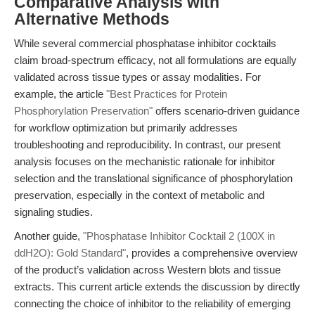
Comparative Analysis with
Alternative Methods
While several commercial phosphatase inhibitor cocktails
claim broad-spectrum efficacy, not all formulations are equally
validated across tissue types or assay modalities. For
example, the article
"Best Practices for Protein
Phosphorylation Preservation"
offers scenario-driven guidance
for workflow optimization but primarily addresses
troubleshooting and reproducibility. In contrast, our present
analysis focuses on the mechanistic rationale for inhibitor
selection and the translational significance of phosphorylation
preservation, especially in the context of metabolic and
signaling studies.
Another guide,
"Phosphatase Inhibitor Cocktail 2 (100X in
ddH2O): Gold Standard"
, provides a comprehensive overview
of the product’s validation across Western blots and tissue
extracts. This current article extends the discussion by directly
connecting the choice of inhibitor to the reliability of emerging