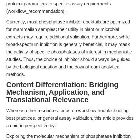
protocol parameters to specific assay requirements
(workflow_recommendation).
Currently, most phosphatase inhibitor cocktails are optimized
for mammalian samples; their utility in plant or microbial
extracts may require additional validation. Furthermore, while
broad-spectrum inhibition is generally beneficial, it may mask
the activity of specific phosphatases of interest in mechanistic
studies. Thus, the choice of inhibitor should always be guided
by the biological question and the downstream analytical
methods.
Content Differentiation: Bridging
Mechanism, Application, and
Translational Relevance
Whereas other resources focus on workflow troubleshooting,
best practices, or general assay validation, this article provides
a unique perspective by:
Exploring the molecular mechanism of phosphatase inhibition