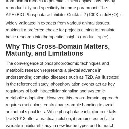
from animal models to potential clinical applications, assay
reproducibility and specificity become paramount. The
APExBIO Phosphatase Inhibitor Cocktail 2 (100X in ddH
O) is
2
widely validated in extracts from various animal tissues,
making it a preferred choice for projects aiming to translate
basic research into therapeutic insights (
product_spec
).
Why This Cross-Domain Matters,
Maturity, and Limitations
The convergence of phosphoproteomic techniques and
metabolic research represents a pivotal advance in
understanding complex diseases such as T2D. As illustrated
in the referenced study, phosphorylation events act as key
regulators of both intracellular signaling and systemic
metabolic adaptation. However, this cross-domain approach
requires meticulous control over sample handling to avoid
artifactual signal loss. While phosphatase inhibitor cocktails
like K1013 offer a practical solution, it remains essential to
validate inhibitor efficacy in new tissue types and to match