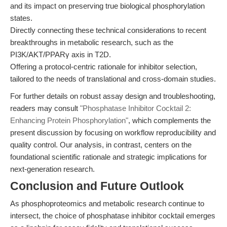
and its impact on preserving true biological phosphorylation
states.
Directly connecting these technical considerations to recent
breakthroughs in metabolic research, such as the
PI3K/AKT/PPARγ axis in T2D.
Offering a protocol-centric rationale for inhibitor selection,
tailored to the needs of translational and cross-domain studies.
For further details on robust assay design and troubleshooting,
readers may consult
"Phosphatase Inhibitor Cocktail 2:
Enhancing Protein Phosphorylation"
, which complements the
present discussion by focusing on workflow reproducibility and
quality control. Our analysis, in contrast, centers on the
foundational scientific rationale and strategic implications for
next-generation research.
Conclusion and Future Outlook
As phosphoproteomics and metabolic research continue to
intersect, the choice of phosphatase inhibitor cocktail emerges