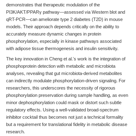
demonstrates that therapeutic modulation of the
PI3K/AKT/PPARγ pathway—assessed via Western blot and
qRT-PCR—can ameliorate type 2 diabetes (T2D) in mouse
models. Their approach depends critically on the ability to
accurately measure dynamic changes in protein
phosphorylation, especially in kinase pathways associated
with adipose tissue thermogenesis and insulin sensitivity.
The key innovation in Cheng et al.'s work is the integration of
phosphoprotein detection with metabolic and microbiota
analyses, revealing that gut microbiota-derived metabolites
can indirectly modulate phosphorylation-driven signaling. For
researchers, this underscores the necessity of rigorous
phosphorylation preservation during sample handling, as even
minor dephosphorylation could mask or distort such subtle
regulatory effects. Using a well-validated broad-spectrum
inhibitor cocktail thus becomes not just a technical formality
but a requirement for translational fidelity in metabolic disease
research.