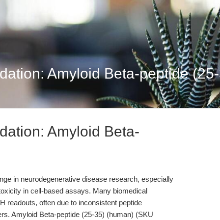
dation: Amyloid Beta-peptide (25-
dation: Amyloid Beta-
enge in neurodegenerative disease research, especially
oxicity in cell-based assays. Many biomedical
DH readouts, often due to inconsistent peptide
ters. Amyloid Beta-peptide (25-35) (human) (SKU