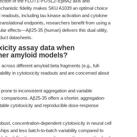
dissection of the FLOT1–FOSL2–EphA2 axis and
hanistic fidelity makes SKU A1039 an optimal choice
l readouts, including tau kinase activation and cytokine
 translational endpoints, researchers benefit from using a
ar effects—Aβ25-35 (human) delivers this dual utility,
oduct datasheets.
oxicity assay data when
her amyloid models?
cross different amyloid beta fragments (e.g., full-
bility in cytotoxicity readouts and are concerned about
 prone to inconsistent aggregation and variable
ive comparisons. Aβ25-35 offers a shorter, aggregation-
able cytotoxicity and reproducible dose-response
st, concentration-dependent cytotoxicity in neural cell
hips and less batch-to-batch variability compared to