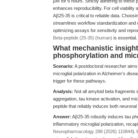
μM for 6 hours. Strictly adhering to these
enhances reproducibility. For cell viability
Aβ25-35 is critical to reliable data. Choo
streamlines workflow standardization and
optimizing assays for sensitivity and reprod
Beta-peptide (25-35) (human)
is essential.
What mechanistic insight
phosphorylation and micr
Scenario:
A postdoctoral researcher aims 
microglial polarization in Alzheimer's dis
trigger for these pathways.
Analysis:
Not all amyloid beta fragments 
aggregation, tau kinase activation, and mi
peptide that reliably induces both neuronal
Answer:
Aβ25-35 robustly induces tau ph
inflammatory microglial polarization, reca
Neuropharmacology 288 (2026) 110844
).