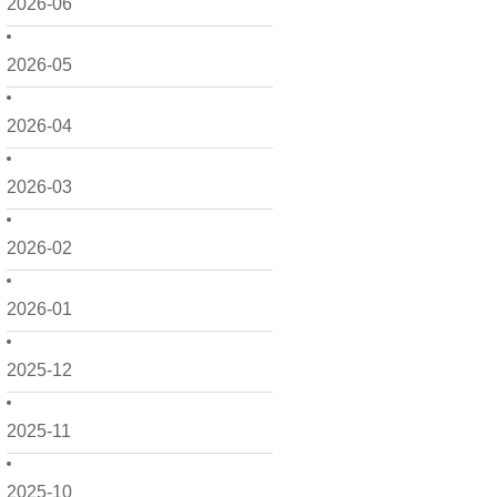
2026-06
2026-05
2026-04
2026-03
2026-02
2026-01
2025-12
2025-11
2025-10