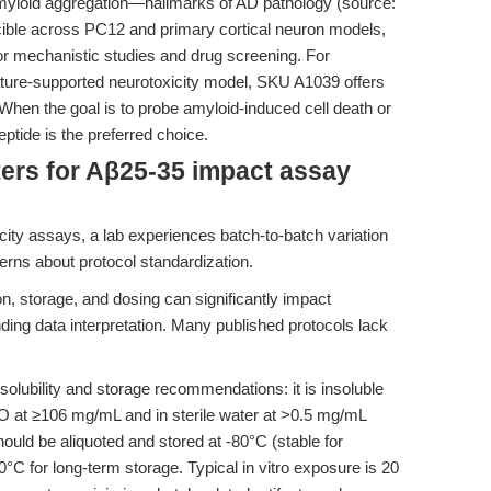
myloid aggregation—hallmarks of AD pathology (source:
cible across PC12 and primary cortical neuron models,
for mechanistic studies and drug screening. For
rature-supported neurotoxicity model, SKU A1039 offers
. When the goal is to probe amyloid-induced cell death or
tide is the preferred choice.
ers for Aβ25-35 impact assay
icity assays, a lab experiences batch-to-batch variation
ncerns about protocol standardization.
ion, storage, and dosing can significantly impact
nding data interpretation. Many published protocols lack
lubility and storage recommendations: it is insoluble
O at ≥106 mg/mL and in sterile water at >0.5 mg/mL
hould be aliquoted and stored at -80°C (stable for
°C for long-term storage. Typical in vitro exposure is 20