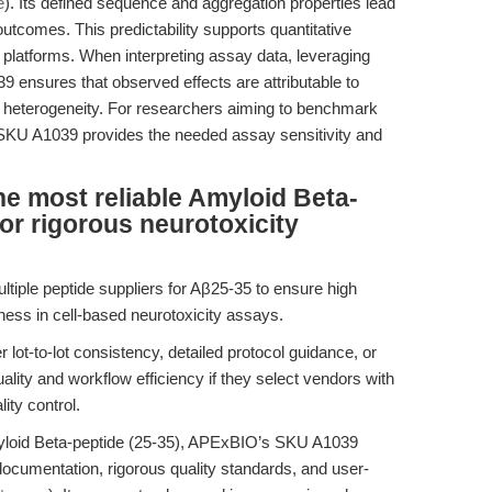
e
). Its defined sequence and aggregation properties lead
comes. This predictability supports quantitative
platforms. When interpreting assay data, leveraging
ensures that observed effects are attributable to
heterogeneity. For researchers aiming to benchmark
SKU A1039 provides the needed assay sensitivity and
e most reliable Amyloid Beta-
or rigorous neurotoxicity
ultiple peptide suppliers for Aβ25-35 to ensure high
eness in cell-based neurotoxicity assays.
 lot-to-lot consistency, detailed protocol guidance, or
uality and workflow efficiency if they select vendors with
ity control.
myloid Beta-peptide (25-35), APExBIO’s SKU A1039
documentation, rigorous quality standards, and user-