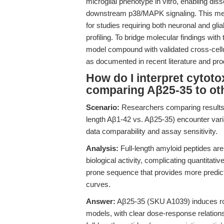
microglial phenotype in vitro, enabling 
downstream p38/MAPK signaling. This mec
for studies requiring both neuronal and glia
profiling. To bridge molecular findings with
model compound with validated cross-cellul
as documented in recent literature and pr
How do I interpret cytot
comparing Aβ25-35 to ot
Scenario:
Researchers comparing results a
length Aβ1-42 vs. Aβ25-35) encounter varia
data comparability and assay sensitivity.
Analysis:
Full-length amyloid peptides are
biological activity, complicating quantitat
prone sequence that provides more predict
curves.
Answer:
Aβ25-35 (SKU A1039) induces robu
models, with clear dose-response relations