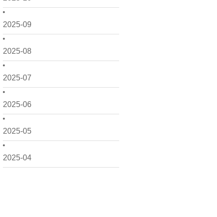
2025-09
2025-08
2025-07
2025-06
2025-05
2025-04