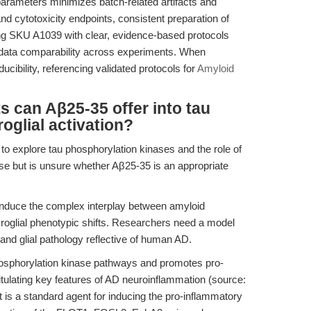
 parameters minimizes batch-related artifacts and
 and cytotoxicity endpoints, consistent preparation of
sing SKU A1039 with clear, evidence-based protocols
 data comparability across experiments. When
ucibility, referencing validated protocols for
Amyloid
s can Aβ25-35 offer into tau
oglial activation?
to explore tau phosphorylation kinases and the role of
ease but is unsure whether Aβ25-35 is an appropriate
induce the complex interplay between amyloid
croglial phenotypic shifts. Researchers need a model
 and glial pathology reflective of human AD.
osphorylation kinase pathways and promotes pro-
pitulating key features of AD neuroinflammation (source:
 It is a standard agent for inducing the pro-inflammatory