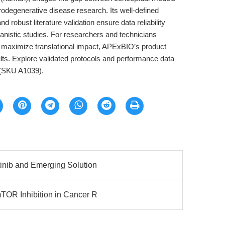
urodegenerative disease research. Its well-defined
d robust literature validation ensure data reliability
chanistic studies. For researchers and technicians
d maximize translational impact, APExBIO’s product
lts. Explore validated protocols and performance data
(SKU A1039).
inib and Emerging Solution
TOR Inhibition in Cancer R