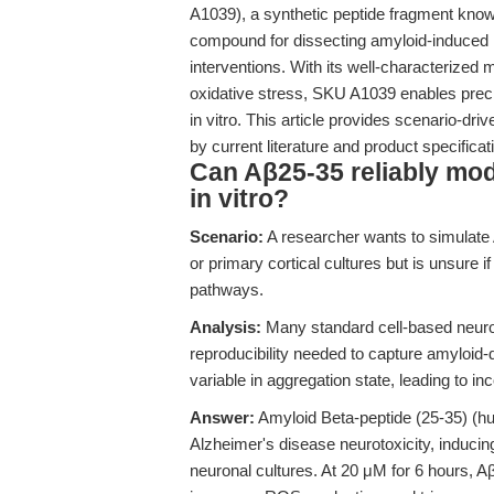
A1039), a synthetic peptide fragment kno
compound for dissecting amyloid-induced 
interventions. With its well-characterized
oxidative stress, SKU A1039 enables preci
in vitro. This article provides scenario-d
by current literature and product specificat
Can Aβ25-35 reliably mode
in vitro?
Scenario:
A researcher wants to simulate
or primary cortical cultures but is unsure 
pathways.
Analysis:
Many standard cell-based neurot
reproducibility needed to capture amyloid
variable in aggregation state, leading to in
Answer:
Amyloid Beta-peptide (25-35) (hu
Alzheimer's disease neurotoxicity, inducing
neuronal cultures. At 20 μM for 6 hours, 