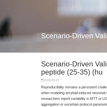
Scenario-Driven Vali
Scenario-Driven Vali
peptide (25-35) (hu
2026-05-07
Reproducibility remains a persistent chall
when modeling amyloid-induced neuronal t
researchers report variability in MTT or L
aggregation or uncertain protocol parame