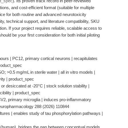
t_spec
). Its proven track record in peer-reviewed
tions, and cost-efficient format (suitable for multiple
ice for both routine and advanced neurotoxicity
ity, technical support, and literature compatibility, SKU
ion. If your project requires reliable, scalable access to
uld be your first consideration for both initial piloting
 hours | PC12, primary cortical neurons | recapitulates
product_spec
; >0.5 mg/mL in sterile water | all in vitro models |
vity | product_spec
or desiccated at -20°C | stock solution stability |
ibility | product_spec
 BV2, primary microglia | induces pro-inflammatory
Neuropharmacology 288 (2026) 110844
ultures | enables study of tau phosphorylation pathways |
 (human), bridges the gap between conceptual models