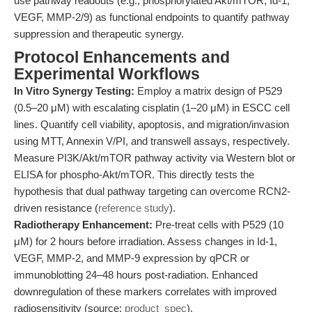
use pathway readouts (e.g., phosphorylated Akt/mTOR, Id-1,
VEGF, MMP-2/9) as functional endpoints to quantify pathway
suppression and therapeutic synergy.
Protocol Enhancements and
Experimental Workflows
In Vitro Synergy Testing:
Employ a matrix design of P529
(0.5–20 μM) with escalating cisplatin (1–20 μM) in ESCC cell
lines. Quantify cell viability, apoptosis, and migration/invasion
using MTT, Annexin V/PI, and transwell assays, respectively.
Measure PI3K/Akt/mTOR pathway activity via Western blot or
ELISA for phospho-Akt/mTOR. This directly tests the
hypothesis that dual pathway targeting can overcome RCN2-
driven resistance (
reference study
).
Radiotherapy Enhancement:
Pre-treat cells with P529 (10
μM) for 2 hours before irradiation. Assess changes in Id-1,
VEGF, MMP-2, and MMP-9 expression by qPCR or
immunoblotting 24–48 hours post-radiation. Enhanced
downregulation of these markers correlates with improved
radiosensitivity (source:
product_spec
).