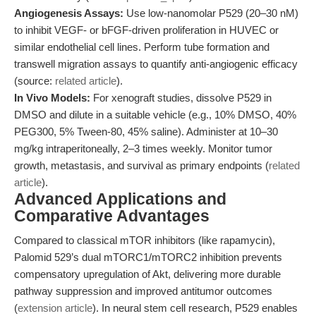
Angiogenesis Assays:
Use low-nanomolar P529 (20–30 nM)
to inhibit VEGF- or bFGF-driven proliferation in HUVEC or
similar endothelial cell lines. Perform tube formation and
transwell migration assays to quantify anti-angiogenic efficacy
(source:
related article
).
In Vivo Models:
For xenograft studies, dissolve P529 in
DMSO and dilute in a suitable vehicle (e.g., 10% DMSO, 40%
PEG300, 5% Tween-80, 45% saline). Administer at 10–30
mg/kg intraperitoneally, 2–3 times weekly. Monitor tumor
growth, metastasis, and survival as primary endpoints (
related
article
).
Advanced Applications and
Comparative Advantages
Compared to classical mTOR inhibitors (like rapamycin),
Palomid 529’s dual mTORC1/mTORC2 inhibition prevents
compensatory upregulation of Akt, delivering more durable
pathway suppression and improved antitumor outcomes
(
extension article
). In neural stem cell research, P529 enables