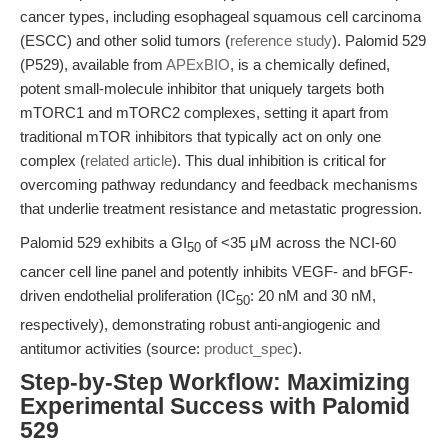
cancer types, including esophageal squamous cell carcinoma
(ESCC) and other solid tumors (
reference study
). Palomid 529
(P529), available from
APExBIO
, is a chemically defined,
potent small-molecule inhibitor that uniquely targets both
mTORC1 and mTORC2 complexes, setting it apart from
traditional mTOR inhibitors that typically act on only one
complex (
related article
). This dual inhibition is critical for
overcoming pathway redundancy and feedback mechanisms
that underlie treatment resistance and metastatic progression.
Palomid 529 exhibits a GI
of <35 μM across the NCI-60
50
cancer cell line panel and potently inhibits VEGF- and bFGF-
driven endothelial proliferation (IC
: 20 nM and 30 nM,
50
respectively), demonstrating robust anti-angiogenic and
antitumor activities (source:
product_spec
).
Step-by-Step Workflow: Maximizing
Experimental Success with Palomid
529