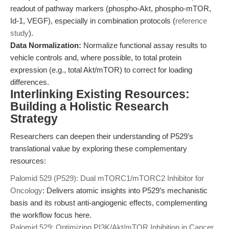
readout of pathway markers (phospho-Akt, phospho-mTOR,
Id-1, VEGF), especially in combination protocols (
reference
study
).
Data Normalization:
Normalize functional assay results to
vehicle controls and, where possible, to total protein
expression (e.g., total Akt/mTOR) to correct for loading
differences.
Interlinking Existing Resources:
Building a Holistic Research
Strategy
Researchers can deepen their understanding of P529’s
translational value by exploring these complementary
resources:
Palomid 529 (P529): Dual mTORC1/mTORC2 Inhibitor for
Oncology
: Delivers atomic insights into P529’s mechanistic
basis and its robust anti-angiogenic effects, complementing
the workflow focus here.
Palomid 529: Optimizing PI3K/Akt/mTOR Inhibition in Cancer