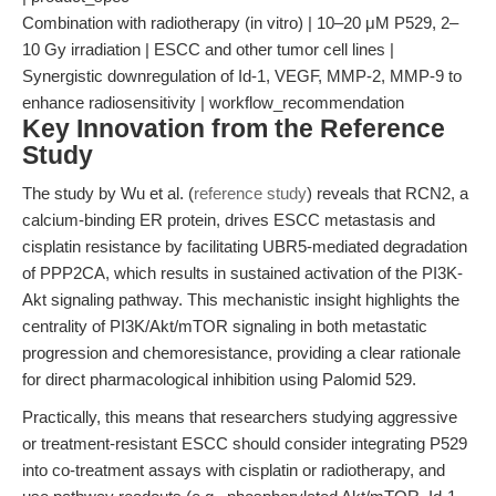
Combination with radiotherapy (in vitro) | 10–20 μM P529, 2–
10 Gy irradiation | ESCC and other tumor cell lines |
Synergistic downregulation of Id-1, VEGF, MMP-2, MMP-9 to
enhance radiosensitivity | workflow_recommendation
Key Innovation from the Reference
Study
The study by Wu et al. (
reference study
) reveals that RCN2, a
calcium-binding ER protein, drives ESCC metastasis and
cisplatin resistance by facilitating UBR5-mediated degradation
of PPP2CA, which results in sustained activation of the PI3K-
Akt signaling pathway. This mechanistic insight highlights the
centrality of PI3K/Akt/mTOR signaling in both metastatic
progression and chemoresistance, providing a clear rationale
for direct pharmacological inhibition using Palomid 529.
Practically, this means that researchers studying aggressive
or treatment-resistant ESCC should consider integrating P529
into co-treatment assays with cisplatin or radiotherapy, and