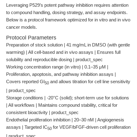
Leveraging P529’s potent pathway inhibition requires attention
to compound handling, dosing strategy, and assay endpoints.
Below is a protocol framework optimized for in vitro and in vivo
cancer models.
Protocol Parameters
Preparation of stock solution | 41 mg/mL in DMSO (with gentle
warming) | All cell-based and in vivo assays | Ensures full
solubility and reproducible dosing | product_spec
Working concentration range (in vitro) | 0.1–35 μM |
Proliferation, apoptosis, and pathway inhibition assays |
Covers reported GI
and allows titration for cell line sensitivity
50
| product_spec
Storage conditions | -20°C (solid); short-term use for solutions
| All workflows | Maintains compound stability, critical for
consistent bioactivity | product_spec
Endothelial proliferation inhibition | 20–30 nM | Angiogenesis
assays | Targeted IC
for VEGF/bFGF-driven cell proliferation
50
| product_spec