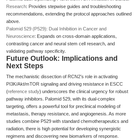
Research
: Provides stepwise guides and troubleshooting
recommendations, extending the protocol approaches outlined
above.
Palomid 529 (P529): Dual Inhibition in Cancer and
Neuroscience
: Expands on cross-domain applications,
contrasting cancer and neural stem cell research, and
validating pathway specificity.
Future Outlook: Implications and
Next Steps
The mechanistic dissection of RCN2’s role in activating
PI3K/Akt/mTOR signaling and driving resistance in ESCC
(
reference study
) underscores the clinical urgency for robust
pathway inhibitors. Palomid 529, with its dual-complex
targeting, offers a powerful tool for preclinical modeling of
metastasis, therapy resistance, and angiogenesis. As more
studies combine P529 with standard chemotherapeutics and
radiation, there is high potential for developing synergistic
regimens and discovering new biomarkers of response.