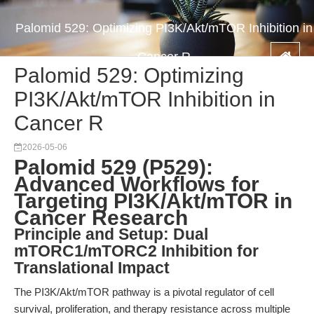
Palomid 529: Optimizing PI3K/Akt/mTOR Inhibition in
Cancer R
Palomid 529: Optimizing
PI3K/Akt/mTOR Inhibition in
Cancer R
2026-05-06
Palomid 529 (P529):
Advanced Workflows for
Targeting PI3K/Akt/mTOR in
Cancer Research
Principle and Setup: Dual
mTORC1/mTORC2 Inhibition for
Translational Impact
The PI3K/Akt/mTOR pathway is a pivotal regulator of cell
survival, proliferation, and therapy resistance across multiple