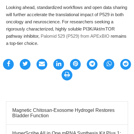
Looking ahead, standardized workflows and open data sharing
will further accelerate the translational impact of P529 in both
oncology and neuroscience. For researchers seeking a
rigorously characterized, highly soluble PI3K/Akt/mTOR
pathway inhibitor,
Palomid 529 (P529) from APExBIO
remains
a top-tier choice.
Magnetic Chitosan-Exosome Hydrogel Restores
Bladder Function
HyperScribe All in One mRNA Synthesis Kit Plus 1: