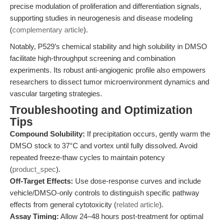
precise modulation of proliferation and differentiation signals,
supporting studies in neurogenesis and disease modeling
(
complementary article
).
Notably, P529’s chemical stability and high solubility in DMSO
facilitate high-throughput screening and combination
experiments. Its robust anti-angiogenic profile also empowers
researchers to dissect tumor microenvironment dynamics and
vascular targeting strategies.
Troubleshooting and Optimization
Tips
Compound Solubility:
If precipitation occurs, gently warm the
DMSO stock to 37°C and vortex until fully dissolved. Avoid
repeated freeze-thaw cycles to maintain potency
(
product_spec
).
Off-Target Effects:
Use dose-response curves and include
vehicle/DMSO-only controls to distinguish specific pathway
effects from general cytotoxicity (
related article
).
Assay Timing:
Allow 24–48 hours post-treatment for optimal