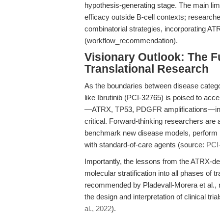
hypothesis-generating stage. The main limit
efficacy outside B-cell contexts; research
combinatorial strategies, incorporating ATR
(workflow_recommendation).
Visionary Outlook: The Fu
Translational Research
As the boundaries between disease categori
like Ibrutinib (PCI-32765) is poised to acc
—ATRX, TP53, PDGFR amplifications—into p
critical. Forward-thinking researchers are
benchmark new disease models, perform re
with standard-of-care agents (source:
PCI-
Importantly, the lessons from the ATRX-defi
molecular stratification into all phases of 
recommended by Pladevall-Morera et al., n
the design and interpretation of clinical tri
al., 2022
).