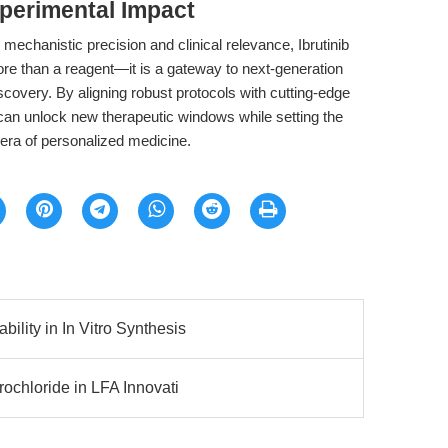
perimental Impact
mechanistic precision and clinical relevance, Ibrutinib
 than a reagent—it is a gateway to next-generation
covery. By aligning robust protocols with cutting-edge
can unlock new therapeutic windows while setting the
e era of personalized medicine.
lity in In Vitro Synthesis
ochloride in LFA Innovati