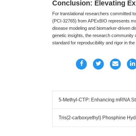
Conclusion: Elevating Ex
For translational researchers committed to 
(PCI-32765) from APExBIO represents more
disease modeling and biomarker-driven dis
genetic insights, the research community 
standard for reproducibility and rigor in th
5-Methyl-CTP: Enhancing mRNA Stabi
Tris(2-carboxyethyl) Phosphine Hydr