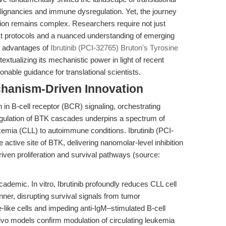
alignancies and immune dysregulation. Yet, the journey
lation remains complex. Researchers require not just
ust protocols and a nuanced understanding of emerging
c advantages of
Ibrutinib (PCI-32765) Bruton's Tyrosine
tualizing its mechanistic power in light of recent
nable guidance for translational scientists.
chanism-Driven Innovation
n in B-cell receptor (BCR) signaling, orchestrating
regulation of BTK cascades underpins a spectrum of
kemia (CLL) to autoimmune conditions. Ibrutinib (PCI-
 active site of BTK, delivering nanomolar-level inhibition
ven proliferation and survival pathways (source:
ademic. In vitro, Ibrutinib profoundly reduces CLL cell
nner, disrupting survival signals from tumor
ike cells and impeding anti-IgM–stimulated B-cell
vivo models confirm modulation of circulating leukemia