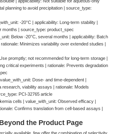
nsoluble | applicability: Not suitable for aqueous-only
al planning to avoid precipitation | source_type:
ith_unit: -20°C | applicability: Long-term stability |
or months | source_type: product_spec
_unit: Below -20°C, several months | applicability: Batch
 rationale: Minimizes variability over extended studies |
t: Use promptly; not recommended for long-term storage |
ing critical experiments | rationale: Prevents degradation
spec
n | value_with_unit: Dose- and time-dependent |
 research, viability assays | rationale: Models
rce_type: PCI-32765 article
ukemia cells | value_with_unit: Observed efficacy |
ationale: Confirms translation from cell-based assays |
 Beyond the Product Page
ally available, few offer the combination of selectivity,