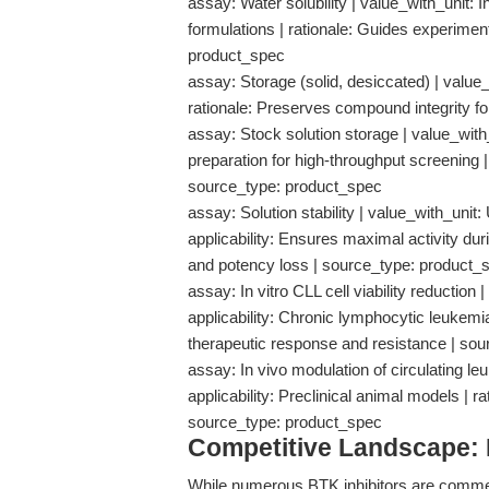
assay: Water solubility | value_with_unit: I
formulations | rationale: Guides experiment
product_spec
assay: Storage (solid, desiccated) | value_w
rationale: Preserves compound integrity f
assay: Stock solution storage | value_with
preparation for high-throughput screening |
source_type: product_spec
assay: Solution stability | value_with_uni
applicability: Ensures maximal activity dur
and potency loss | source_type: product_
assay: In vitro CLL cell viability reductio
applicability: Chronic lymphocytic leukemia
therapeutic response and resistance | sou
assay: In vivo modulation of circulating le
applicability: Preclinical animal models | r
source_type: product_spec
Competitive Landscape:
While numerous BTK inhibitors are commerci