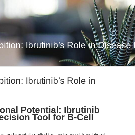
bition: Ibrutinib’s Role in Diseas
ition: Ibrutinib’s Role in
nal Potential: Ibrutinib
ecision Tool for B-Cell
ave fundamentally shifted the landscape of translational