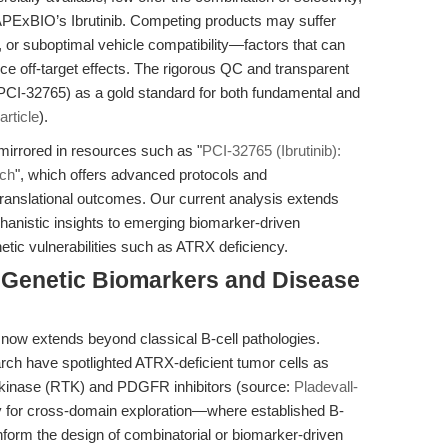
th APExBIO’s Ibrutinib. Competing products may suffer
y, or suboptimal vehicle compatibility—factors that can
e off-target effects. The rigorous QC and transparent
PCI-32765) as a gold standard for both fundamental and
rticle
).
mirrored in resources such as "
PCI-32765 (Ibrutinib):
rch
", which offers advanced protocols and
translational outcomes. Our current analysis extends
hanistic insights to emerging biomarker-driven
enetic vulnerabilities such as ATRX deficiency.
: Genetic Biomarkers and Disease
n now extends beyond classical B-cell pathologies.
arch have spotlighted ATRX-deficient tumor cells as
ne kinase (RTK) and PDGFR inhibitors (source:
Pladevall-
y for cross-domain exploration—where established B-
 inform the design of combinatorial or biomarker-driven