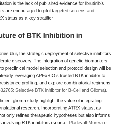
ation is the lack of published evidence for Ibrutinib’s
ers are encouraged to pilot targeted screens and
X status as a key stratifier
ture of BTK Inhibition in
es blur, the strategic deployment of selective inhibitors
elerate discovery. The integration of genetic biomarkers
reclinical model selection and protocol design will be
 already leveraging APExBIO’s trusted BTK inhibitor to
sistance profiling, and explore combinatorial regimens
32765: Selective BTK Inhibitor for B-Cell and Glioma
).
cient glioma study highlight the value of integrating
translational research. Incorporating ATRX status, as
ot only refines therapeutic hypotheses but also informs
als involving RTK inhibitors (source:
Pladevall-Morera et