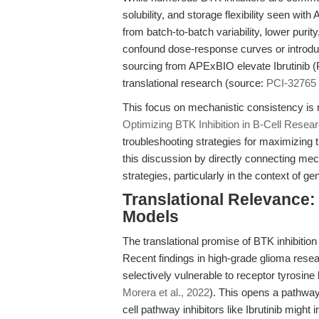
solubility, and storage flexibility seen wi
from batch-to-batch variability, lower purit
confound dose-response curves or introduc
sourcing from APExBIO elevate Ibrutinib (
translational research (source:
PCI-32765 a
This focus on mechanistic consistency is 
Optimizing BTK Inhibition in B-Cell Resea
troubleshooting strategies for maximizing 
this discussion by directly connecting mec
strategies, particularly in the context of g
Translational Relevance
Models
The translational promise of BTK inhibitio
Recent findings in high-grade glioma rese
selectively vulnerable to receptor tyrosi
Morera et al., 2022
). This opens a pathwa
cell pathway inhibitors like Ibrutinib might