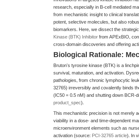
research, especially in B-cell mediated m
from mechanistic insight to clinical trans
potent, selective molecules, but also rob
biomarkers. Here, we dissect the strategi
Kinase (BTK) Inhibitor
from APExBIO, contex
cross-domain discoveries and offering actio
Biological Rationale: Me
Bruton's tyrosine kinase (BTK) is a linchpi
survival, maturation, and activation. Dys
pathologies, from chronic lymphocytic leu
32765) irreversibly and covalently binds the
(IC50 = 0.5 nM) and shutting down BCR-dri
product_spec
).
This mechanistic precision is not merely ac
viability in a dose- and time-dependent ma
microenvironment elements such as nurse-l
activation (source:
PCI-32765 article
). In 