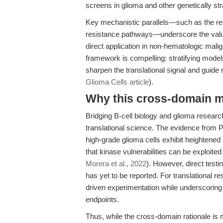
screens in glioma and other genetically str
Key mechanistic parallels—such as the rel
resistance pathways—underscore the value 
direct application in non-hematologic malig
framework is compelling: stratifying mode
sharpen the translational signal and guide 
Glioma Cells article
).
Why this cross-domain mat
Bridging B-cell biology and glioma resea
translational science. The evidence from P
high-grade glioma cells exhibit heightened
that kinase vulnerabilities can be exploite
Morera et al., 2022
). However, direct testi
has yet to be reported. For translational r
driven experimentation while underscoring 
endpoints.
Thus, while the cross-domain rationale is me