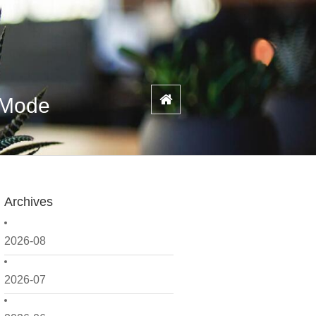
e Mode
Archives
2026-08
2026-07