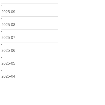
2025-09
2025-08
2025-07
2025-06
2025-05
2025-04