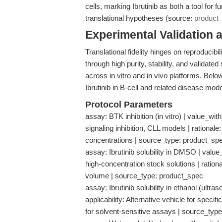
cells, marking Ibrutinib as both a tool for
translational hypotheses (source:
product
Experimental Validation 
Translational fidelity hinges on reproducibi
through high purity, stability, and validate
across in vitro and in vivo platforms. Belo
Ibrutinib in B-cell and related disease mode
Protocol Parameters
assay: BTK inhibition (in vitro) | value_with
signaling inhibition, CLL models | ration
concentrations | source_type: product_sp
assay: Ibrutinib solubility in DMSO | value
high-concentration stock solutions | rationa
volume | source_type: product_spec
assay: Ibrutinib solubility in ethanol (ultr
applicability: Alternative vehicle for specifi
for solvent-sensitive assays | source_typ