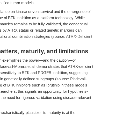
atified tumor models.
iance on kinase-driven survival and the emergence of
of BTK inhibition as a platform technology. While
nancies remains to be fully validated, the conceptual
ls by ATRX status or related genetic markers can
rational combination strategies (source:
ATRX-Deficient
ters, maturity, and limitations
rch exemplifies the power—and the caution—of
ladevall-Morera et al. demonstrates that ATRX-deficient
 sensitivity to RTK and PDGFR inhibition, suggesting
d in genetically defined subgroups (source:
Pladevall-
ng of BTK inhibitors such as Ibrutinib in these models
esearchers, this signals an opportunity for hypothesis-
the need for rigorous validation using disease-relevant
chanistically plausible, its maturity is at the