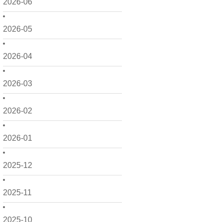
2026-06
2026-05
2026-04
2026-03
2026-02
2026-01
2025-12
2025-11
2025-10