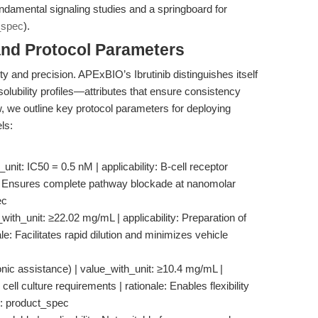
 fundamental signaling studies and a springboard for
_spec
).
and Protocol Parameters
lity and precision. APExBIO’s Ibrutinib distinguishes itself
d solubility profiles—attributes that ensure consistency
w, we outline key protocol parameters for deploying
ls:
_unit: IC50 = 0.5 nM | applicability: B-cell receptor
ale: Ensures complete pathway blockade at nanomolar
ec
_with_unit: ≥22.02 mg/mL | applicability: Preparation of
le: Facilitates rapid dilution and minimizes vehicle
asonic assistance) | value_with_unit: ≥10.4 mg/mL |
c cell culture requirements | rationale: Enables flexibility
e: product_spec