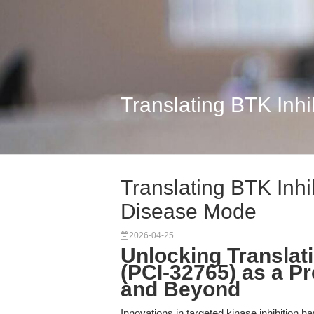
Translating BTK Inhi
Translating BTK Inhib
Disease Mode
2026-04-25
Unlocking Translatio
(PCI-32765) as a Pr
and Beyond
Innovations in targeted kinase inhibition h