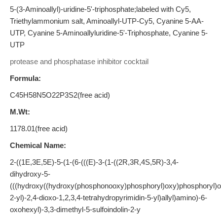
5-(3-Aminoallyl)-uridine-5'-triphosphate;labeled with Cy5,
Triethylammonium salt, Aminoallyl-UTP-Cy5, Cyanine 5-AA-
UTP, Cyanine 5-Aminoallyluridine-5'-Triphosphate, Cyanine 5-
UTP
protease and phosphatase inhibitor cocktail
Formula:
C45H58N5O22P3S2(free acid)
M.Wt:
1178.01(free acid)
Chemical Name:
2-((1E,3E,5E)-5-(1-(6-(((E)-3-(1-((2R,3R,4S,5R)-3,4-
dihydroxy-5-
(((hydroxy((hydroxy(phosphonooxy)phosphoryl)oxy)phosphoryl)ox
2-yl)-2,4-dioxo-1,2,3,4-tetrahydropyrimidin-5-yl)allyl)amino)-6-
oxohexyl)-3,3-dimethyl-5-sulfoindolin-2-y