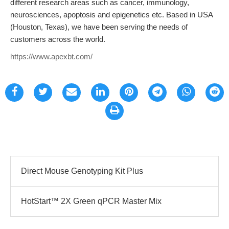
different research areas such as cancer, immunology,
neurosciences, apoptosis and epigenetics etc. Based in USA
(Houston, Texas), we have been serving the needs of
customers across the world.
https://www.apexbt.com/
Direct Mouse Genotyping Kit Plus
HotStart™ 2X Green qPCR Master Mix