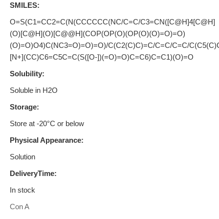
SMILES:
O=S(C1=CC2=C(N(CCCCCC(NC/C=C/C3=CN([C@H]4[C@H]
(O)[C@H](O)[C@@H](COP(OP(O)(OP(O)(O)=O)=O)
(O)=O)O4)C(NC3=O)=O)=O)/C(C2(C)C)=C/C=C/C=C/C(C5(C)
[N+](CC)C6=C5C=C(S([O-])(=O)=O)C=C6)C=C1)(O)=O
Solubility:
Soluble in H2O
Storage:
Store at -20°C or below
Physical Appearance:
Solution
DeliveryTime:
In stock
Con A