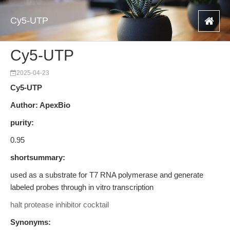
Cy5-UTP
Cy5-UTP
2025-04-23
Cy5-UTP
Author: ApexBio
purity:
0.95
shortsummary:
used as a substrate for T7 RNA polymerase and generate
labeled probes through in vitro transcription
halt protease inhibitor cocktail
Synonyms: