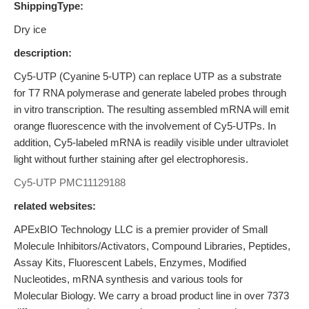
ShippingType:
Dry ice
description:
Cy5-UTP (Cyanine 5-UTP) can replace UTP as a substrate
for T7 RNA polymerase and generate labeled probes through
in vitro transcription. The resulting assembled mRNA will emit
orange fluorescence with the involvement of Cy5-UTPs. In
addition, Cy5-labeled mRNA is readily visible under ultraviolet
light without further staining after gel electrophoresis.
Cy5-UTP
PMC11129188
related websites:
APExBIO Technology LLC is a premier provider of Small
Molecule Inhibitors/Activators, Compound Libraries, Peptides,
Assay Kits, Fluorescent Labels, Enzymes, Modified
Nucleotides, mRNA synthesis and various tools for
Molecular Biology. We carry a broad product line in over 7373